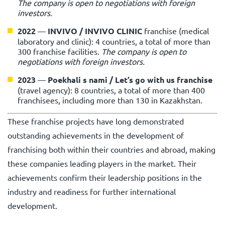
The company is open to negotiations with foreign
investors.
2022
—
INVIVO / INVIVO CLINIC
franchise (medical
laboratory and clinic): 4 countries, a total of more than
300 franchise facilities.
The company is open to
negotiations with foreign investors.
2023
—
Poekhali s nami / Let’s go with us
franchise
(travel agency): 8 countries, a total of more than 400
franchisees, including more than 130 in Kazakhstan.
These franchise projects have long demonstrated
outstanding achievements in the development of
franchising both within their countries and abroad, making
these companies leading players in the market. Their
achievements confirm their leadership positions in the
industry and readiness for further international
development.