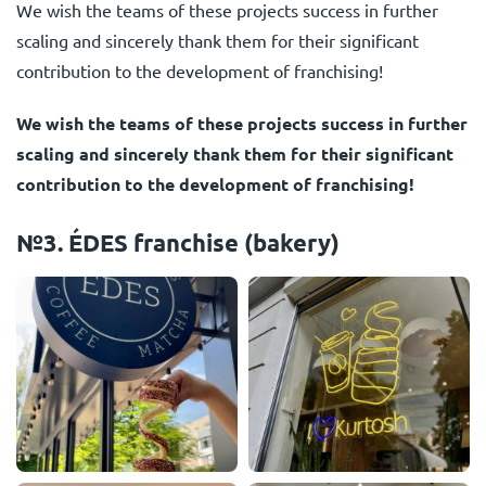
We wish the teams of these projects success in further
scaling and sincerely thank them for their significant
contribution to the development of franchising!
We wish the teams of these projects success in further
scaling and sincerely thank them for their significant
contribution to the development of franchising!
№3. ÉDES franchise (bakery)