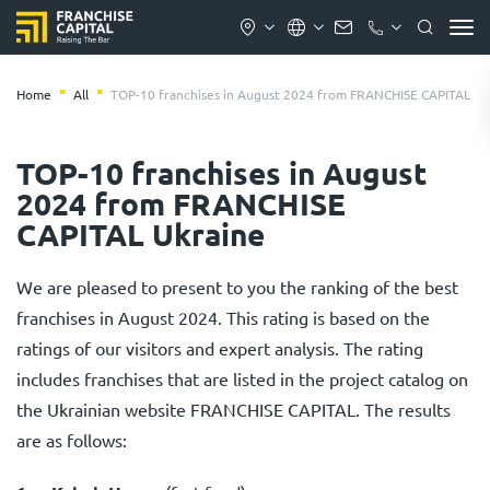
Home
All
TOP-10 franchises in August 2024 from FRANCHISE CAPITAL Uk
TOP-10 franchises in August
2024 from FRANCHISE
CAPITAL Ukraine
We are pleased to present to you the ranking of the best
franchises in August 2024. This rating is based on the
ratings of our visitors and expert analysis. The rating
includes franchises that are listed in the project catalog on
the Ukrainian website FRANCHISE CAPITAL. The results
are as follows: