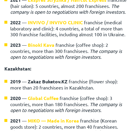
(hair salon): 5 countries, almost 200 franchisees.
The
company is open to negotiations with foreign investors.
2022
—
INVIVO / INVIVO CLINIC
franchise (medical
laboratory and clinic): 4 countries, a total of more than
300 franchise facilities, including almost 100 in Ukraine.
2023
—
Binokl Kava
franchise (coffee shop): 2
countries, more than 300 franchisees.
The company is
open to negotiations with foreign investors.
Kazakhstan:
2019
—
Zakaz Buketov.KZ
franchise (flower shop):
more than 20 franchisees in Kazakhstan.
2020
—
Global Coffee
franchise (coffee shop): 3
countries, more than 180 franchisees.
The company is
open to negotiations with foreign investors.
2021
—
MIKO — Made in Korea
franchise (Korean
goods store): 2 countries, more than 40 franchisees.