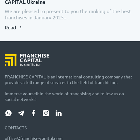
CAPITAL Ukraine
We are pleased to present to you the ranking of the best
franchises in January 2025....
Read
FRANCHISE CAPITAL is an international consulting company that
provides a full range of services in the field of franchising.
Immerse yourself in the world of franchising and follow us on
social networks:
CONTACTS
office@franchise-capital.com