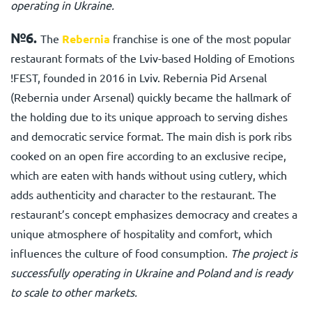
operating in Ukraine.
№6.
The
Rebernia
franchise is one of the most popular
restaurant formats of the Lviv-based Holding of Emotions
!FEST, founded in 2016 in Lviv. Rebernia Pid Arsenal
(Rebernia under Arsenal) quickly became the hallmark of
the holding due to its unique approach to serving dishes
and democratic service format. The main dish is pork ribs
cooked on an open fire according to an exclusive recipe,
which are eaten with hands without using cutlery, which
adds authenticity and character to the restaurant. The
restaurant’s concept emphasizes democracy and creates a
unique atmosphere of hospitality and comfort, which
influences the culture of food consumption.
The project is
successfully operating in Ukraine and Poland and is ready
to scale to other markets.