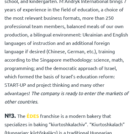
school, and kindergarten. M’Andryk International brings 7
years of experience in the field of education, a choice of
the most relevant business formats, more than 250
professional team members, balanced meals of our own
production, a bilingual environment: Ukrainian and English
languages of instruction and an additional foreign
language if desired (Chinese, German, etc.), training
according to the Singapore methodology: science, math,
programming; and the democratic approach of Israel,
which formed the basis of Israel’s education reform:
START-UP and project thinking and many other
advantages!
The company is ready to enter the markets of
other countries.
№3.
The
ÉDES
franchise
is a modern bakery that
specializes in baking “kiurtoshkalachiv”. “Kiurtoshkalach”
(Hungarian: kürtőskalács) is a traditional Hungarian