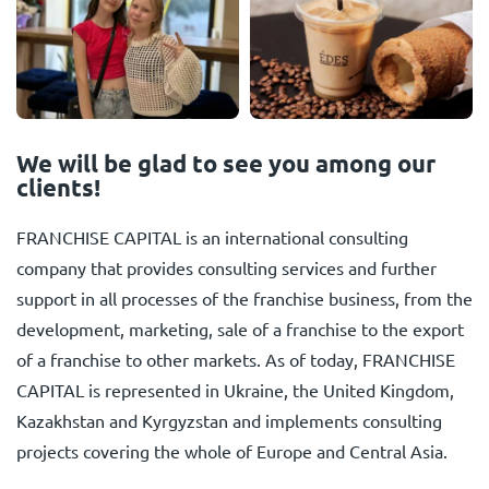
We will be glad to see you among our
clients!
FRANCHISE CAPITAL is an international consulting
company that provides consulting services and further
support in all processes of the franchise business, from the
development, marketing, sale of a franchise to the export
of a franchise to other markets. As of today, FRANCHISE
CAPITAL is represented in Ukraine, the United Kingdom,
Kazakhstan and Kyrgyzstan and implements consulting
projects covering the whole of Europe and Central Asia.