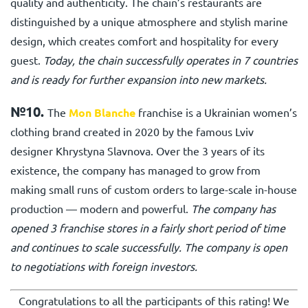
quality and authenticity. The chain’s restaurants are
distinguished by a unique atmosphere and stylish marine
design, which creates comfort and hospitality for every
guest.
Today, the chain successfully operates in 7 countries
and is ready for further expansion into new markets.
№10.
The
Mon Blanche
franchise is a Ukrainian women’s
clothing brand created in 2020 by the famous Lviv
designer Khrystyna Slavnova. Over the 3 years of its
existence, the company has managed to grow from
making small runs of custom orders to large-scale in-house
production — modern and powerful.
The company has
opened 3 franchise stores in a fairly short period of time
and continues to scale successfully. The company is open
to negotiations with foreign investors.
Congratulations to all the participants of this rating! We