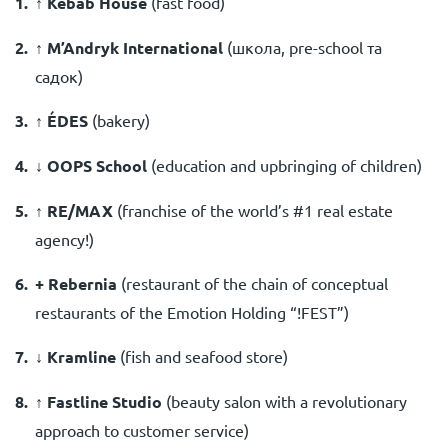
↑ Kebab House
(fast food)
↑ M’Andryk International
(школа, pre-school та
садок)
↑ ÉDES
(
bakery
)
↓ OOPS School
(
education and upbringing of children
)
↑ RE/MAX
(
franchise of the world’s #1 real estate
agency!
)
+ Rebernia
(
restaurant of the chain of conceptual
restaurants of the Emotion Holding “!FEST”
)
↓ Kramline
(
fish and seafood store
)
↑ Fastline Studio
(
beauty salon with a revolutionary
approach to customer service
)