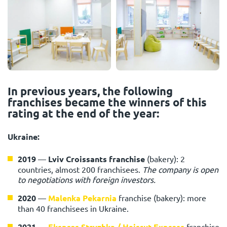
In previous years, the following
franchises became the winners of this
rating at the end of the year:
Ukraine:
2019
—
Lviv Croissants franchise
(bakery): 2
countries, almost 200 franchisees.
The company is open
to negotiations with foreign investors.
2020
—
Malenka Pekarnia
franchise (bakery): more
than 40 franchisees in Ukraine.
2021
—
Ekspres Stryzhka / Haircut Express
franchise