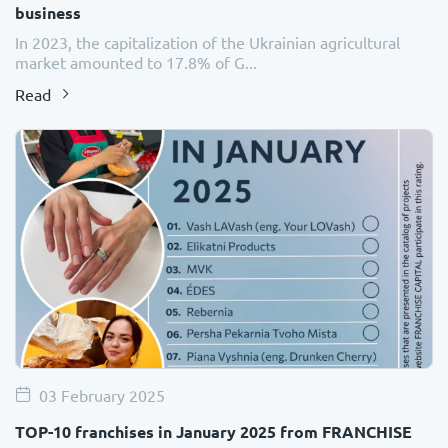
business
In 2023, the capitalization of the Ukrainian agricultural
market amounted to 17.8% of G...
Read
03 February 2025
TOP-10 franchises in January 2025 from FRANCHISE