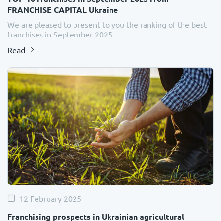
FRANCHISE CAPITAL Ukraine
We are pleased to present to you the ranking of the best
franchises in September 2025. ...
Read
12 February 2025
Franchising prospects in Ukrainian agricultural