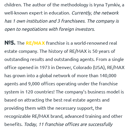
children. The author of the methodology is Iryna Tymkiv, a
well-known expert in education.
Currently, the network
has 1 own institution and 3 franchisees. The company is
open to negotiations with foreign investors.
№5.
The
RE/MAX
franchise is a world-renowned real
estate company. The history of RE/MAX is 50 years of
outstanding results and outstanding agents. From a single
office opened in 1973 in Denver, Colorado (USA), RE/MAX
has grown into a global network of more than 140,000
agents and 9,000 offices operating under the franchise
system in 120 countries! The company’s business model is
based on attracting the best real estate agents and
providing them with the necessary support, the
recognizable RE/MAX brand, advanced training and other
benefits.
Today, 11 franchise offices are successfully