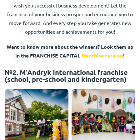
wish you successful business development! Let the
franchise of your business prosper and encourage you to
move forward! And every step you take generates new
opportunities and achievements for you!
Want to know more about the winners? Look them up
in the FRANCHISE CAPITAL
franchise catalog
!
№2. M'Andryk International franchise
(school, pre-school and kindergarten)