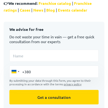
👉
We recommend:
Franchise catalog
|
Franchise
ratings
|
Cases
|
News
|
Blog
|
Events calendar
We advise for free
Do not waste your time in vain — get a free quick
consultation from our experts
Name
By submitting your data through this form, you agree to their
processing in accordance with the terms
privacy policy