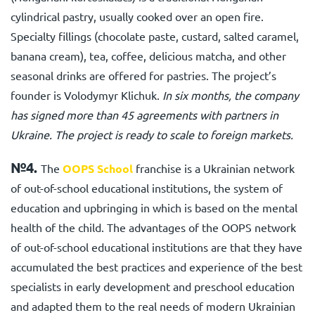
cylindrical pastry, usually cooked over an open fire.
Specialty fillings (chocolate paste, custard, salted caramel,
banana cream), tea, coffee, delicious matcha, and other
seasonal drinks are offered for pastries. The project’s
founder is Volodymyr Klichuk.
In six months, the company
has signed more than 45 agreements with partners in
Ukraine. The project is ready to scale to foreign markets.
№4.
The
OOPS School
franchise is a Ukrainian network
of out-of-school educational institutions, the system of
education and upbringing in which is based on the mental
health of the child. The advantages of the OOPS network
of out-of-school educational institutions are that they have
accumulated the best practices and experience of the best
specialists in early development and preschool education
and adapted them to the real needs of modern Ukrainian