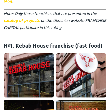
blog
.
Note: Only those franchises that are presented in the
catalog of projects
on the Ukrainian website FRANCHISE
CAPITAL participate in this rating.
№1. Kebab House franchise (fast food)