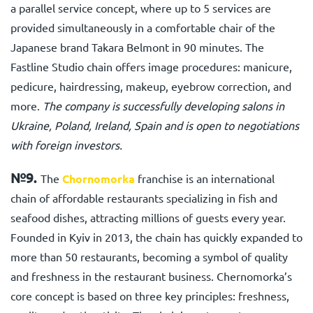
a parallel service concept, where up to 5 services are
provided simultaneously in a comfortable chair of the
Japanese brand Takara Belmont in 90 minutes. The
Fastline Studio chain offers image procedures: manicure,
pedicure, hairdressing, makeup, eyebrow correction, and
more.
The company is successfully developing salons in
Ukraine, Poland, Ireland, Spain and is open to negotiations
with foreign investors.
№9.
The
Chornomorka
franchise is an international
chain of affordable restaurants specializing in fish and
seafood dishes, attracting millions of guests every year.
Founded in Kyiv in 2013, the chain has quickly expanded to
more than 50 restaurants, becoming a symbol of quality
and freshness in the restaurant business. Chernomorka’s
core concept is based on three key principles: freshness,