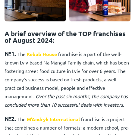
A brief overview of the TOP franchises
of August 2024:
№1.
The
Kebab House
franchise is a part of the well-
known Lviv-based Na Mangal Family chain, which has been
fostering street food culture in Lviv for over 6 years. The
company’s success is based on fresh products, a well-
practiced business model, people and effective
management.
Over the past six months, the company has
concluded more than 10 successful deals with investors.
№2.
The
M’Andryk International
franchise is a project
that combines a number of formats: a modern school, pre-