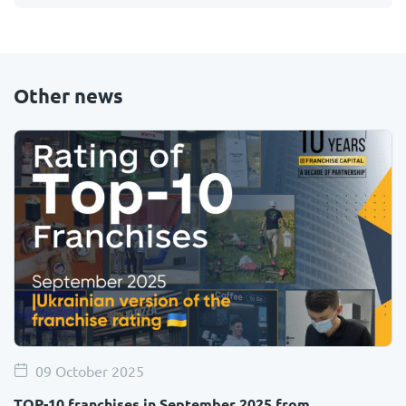
Other news
09 October 2025
TOP-10 franchises in September 2025 from