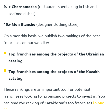
+ Chernomorka
(
restaurant specializing in fish and
seafood dishes
)
+ Mon Blanche
(
designer clothing store
)
On a monthly basis, we publish two rankings of the best
franchises on our website:
Top franchises among the projects of the Ukrainian
catalog
Top franchises among the projects of the Kazakh
catalog
These rankings are an important tool for potential
franchisees looking for promising projects to invest in. You
can read the ranking of Kazakhstan’s top franchises
in our