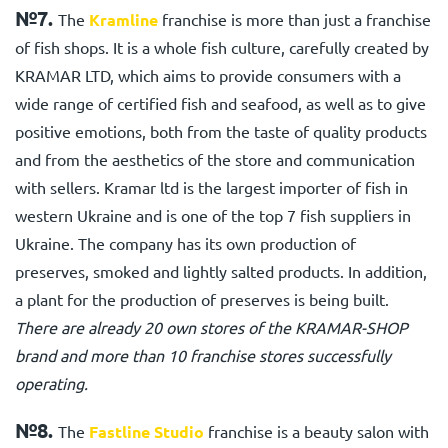
№7.
The
Kramline
franchise is more than just a franchise
of fish shops. It is a whole fish culture, carefully created by
KRAMAR LTD, which aims to provide consumers with a
wide range of certified fish and seafood, as well as to give
positive emotions, both from the taste of quality products
and from the aesthetics of the store and communication
with sellers. Kramar ltd is the largest importer of fish in
western Ukraine and is one of the top 7 fish suppliers in
Ukraine. The company has its own production of
preserves, smoked and lightly salted products. In addition,
a plant for the production of preserves is being built.
There are already 20 own stores of the KRAMAR-SHOP
brand and more than 10 franchise stores successfully
operating.
№8.
The
Fastline Studio
franchise is a beauty salon with