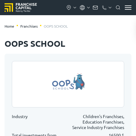
Home
Franchises
OOPS SCHOOL
OOPS SCHOOL
Industry
Children's Franchises,
Education Franchises,
Service Industry Franchises
Total investments from
16500 $