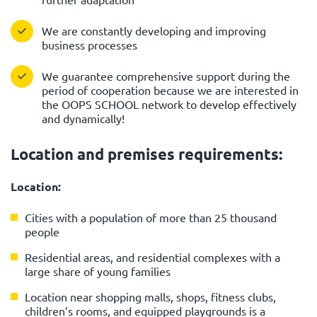
We are constantly developing and improving
business processes
We guarantee comprehensive support during the
period of cooperation because we are interested in
the OOPS SCHOOL network to develop effectively
and dynamically!
Location and premises requirements:
Location:
Cities with a population of more than 25 thousand
people
Residential areas, and residential complexes with a
large share of young families
Location near shopping malls, shops, fitness clubs,
children’s rooms, and equipped playgrounds is a