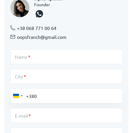
Founder
+38 068 771 00 64
oopsfranch@gmail.com
Name
City
E-mail
Message