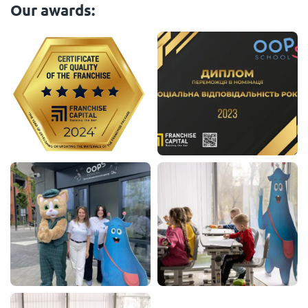
Our awards: