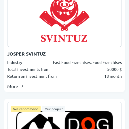
JOSPER SVINTUZ
Industry
Fast Food Franchises, Food Franchises
Total investments from
50000 $
Return on investment from
18 month
More
We recommend
Our project