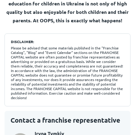
education for children in Ukraine is not only of high
quality but also enjoyable for both children and their
parents. At OOPS, this is exactly what happens!
DISCLAIMER:
Please be advised that some materials published in the "Franchise
Catalog", "Blog" and "Event Calendar" sections on the FRANCHISE
CAPITAL website are often posted by franchise representatives as
advertising or provided on a gratuitous basis. While we consider
them reliable, their accuracy and completeness are not guaranteed!
In accordance with the law, the administration of the FRANCHISE
CAPITAL website does not guarantee or promise future profitability
of any investments, nor does it provide assurances regarding the
reliability of potential investments and the stability of potential
incomes. The FRANCHISE CAPITAL website is not responsible for the
published information. Exercise caution and make well-considered
decisions!
Contact a franchise representative
Iryna Tymkiv