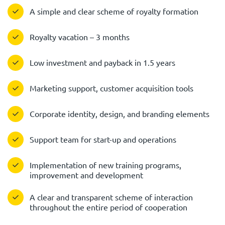
A simple and clear scheme of royalty formation
Royalty vacation – 3 months
Low investment and payback in 1.5 years
Marketing support, customer acquisition tools
Corporate identity, design, and branding elements
Support team for start-up and operations
Implementation of new training programs,
improvement and development
A clear and transparent scheme of interaction
throughout the entire period of cooperation