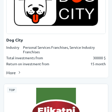
Dog City
Industry
Personal Services Franchises, Service Industry
Franchises
Total investments from
30000 $
Return on investment from
15 month
More
TOP