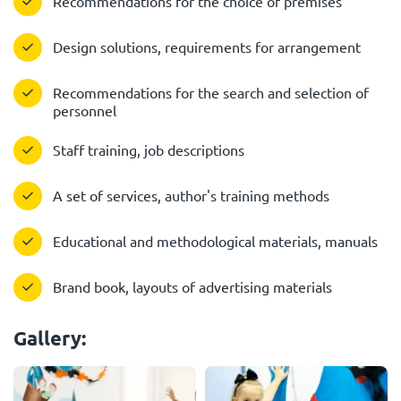
Recommendations for the choice of premises
Design solutions, requirements for arrangement
Recommendations for the search and selection of
personnel
Staff training, job descriptions
A set of services, author's training methods
Educational and methodological materials, manuals
Brand book, layouts of advertising materials
Gallery: