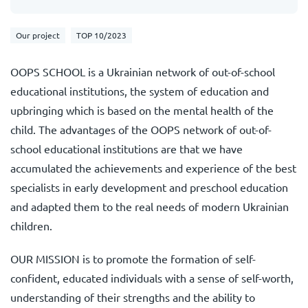
Our project
TOP 10/2023
OOPS SCHOOL is a Ukrainian network of out-of-school
educational institutions, the system of education and
upbringing which is based on the mental health of the
child. The advantages of the OOPS network of out-of-
school educational institutions are that we have
accumulated the achievements and experience of the best
specialists in early development and preschool education
and adapted them to the real needs of modern Ukrainian
children.
OUR MISSION is to promote the formation of self-
confident, educated individuals with a sense of self-worth,
understanding of their strengths and the ability to