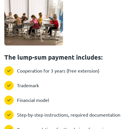
The lump-sum payment includes:
Cooperation for 3 years (free extension)
Trademark
Financial model
Step-by-step instructions, required documentation