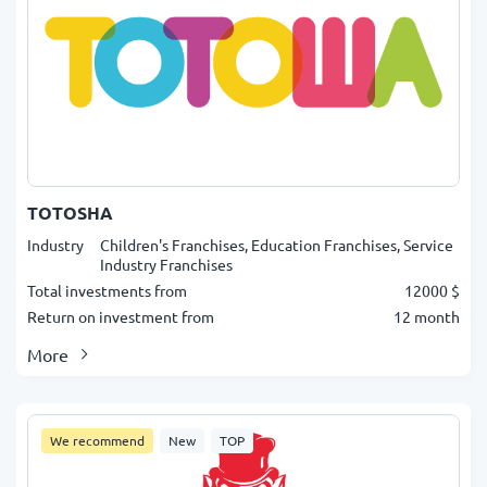
TOTOSHA
Industry
Children's Franchises, Education Franchises, Service
Industry Franchises
Total investments from
12000 $
Return on investment from
12 month
More
We recommend
New
TOP