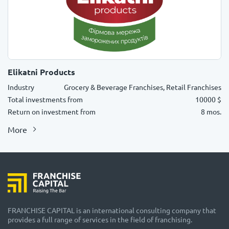
Elikatni Products
Industry
Grocery & Beverage Franchises, Retail Franchises
Total investments from
10000 $
Return on investment from
8 mos.
More
FRANCHISE CAPITAL is an international consulting company that
provides a full range of services in the field of franchising.