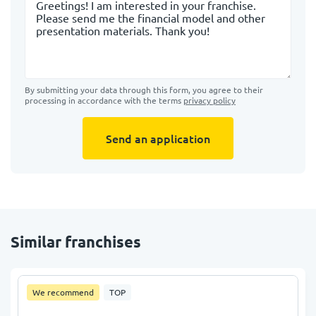
By submitting your data through this form, you agree to their
processing in accordance with the terms
privacy policy
Send an application
Similar franchises
We recommend
TOP