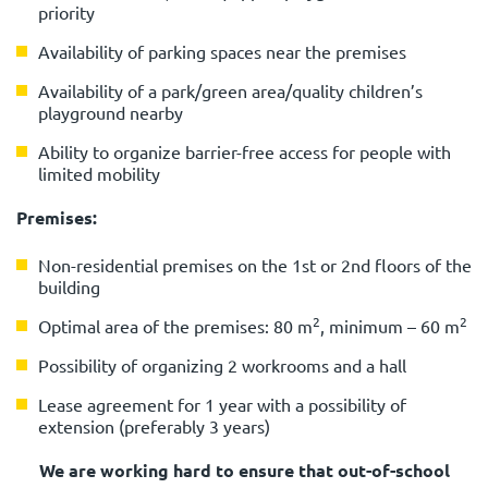
priority
Availability of parking spaces near the premises
Availability of a park/green area/quality children’s
playground nearby
Ability to organize barrier-free access for people with
limited mobility
Premises:
Non-residential premises on the 1st or 2nd floors of the
building
2
2
Optimal area of the premises: 80 m
, minimum – 60 m
Possibility of organizing 2 workrooms and a hall
Lease agreement for 1 year with a possibility of
extension (preferably 3 years)
We are working hard to ensure that out-of-school