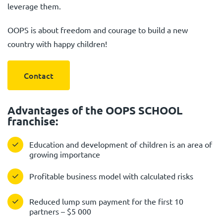
leverage them.
OOPS is about freedom and courage to build a new
country with happy children!
Contact
Advantages of the OOPS SCHOOL
franchise:
Education and development of children is an area of
growing importance
Profitable business model with calculated risks
Reduced lump sum payment for the first 10
partners – $5 000