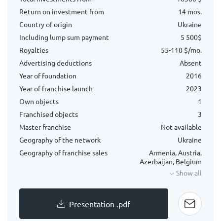
Return on investment from
14 mos.
Country of origin
Ukraine
Including lump sum payment
5 500$
Royalties
55-110 $/mo.
Advertising deductions
Absent
Year of foundation
2016
Year of franchise launch
2023
Own objects
1
Franchised objects
3
Master franchise
Not available
Geography of the network
Ukraine
Geography of franchise sales
Armenia, Austria,
Azerbaijan, Belgium
Show all
Presentation .pdf