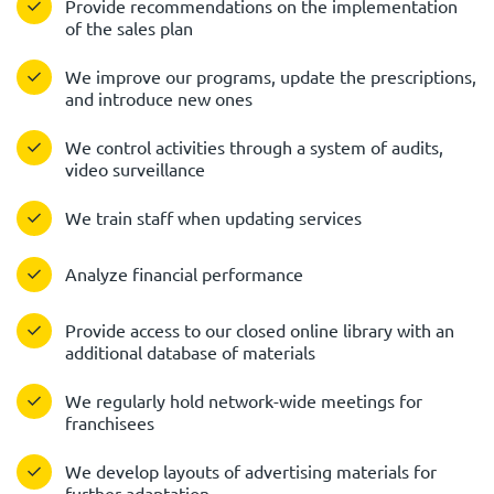
Provide recommendations on the implementation
of the sales plan
We improve our programs, update the prescriptions,
and introduce new ones
We control activities through a system of audits,
video surveillance
We train staff when updating services
Analyze financial performance
Provide access to our closed online library with an
additional database of materials
We regularly hold network-wide meetings for
franchisees
We develop layouts of advertising materials for
further adaptation