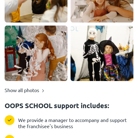
Show all photos
OOPS SCHOOL support includes:
We provide a manager to accompany and support
the franchisee's business