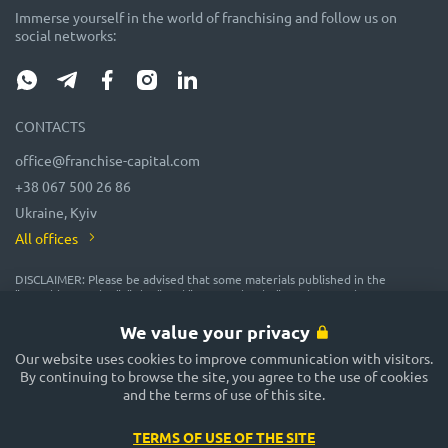
Immerse yourself in the world of franchising and follow us on
social networks:
CONTACTS
office@franchise-capital.com
+38 067 500 26 86
Ukraine, Kyiv
All offices
DISCLAIMER: Please be advised that some materials published in the
"Franchise Catalog", "Blog" and "Event Calendar" sections on the FRANCHISE
CAPITAL website are often posted by franchise representatives as
advertising or provided on a gratuitous basis. While we consider them
We value your privacy
reliable, their accuracy and completeness are not guaranteed! In
accordance with the law, the administration of the FRANCHISE CAPITAL
Our website uses cookies to improve communication with visitors.
website does not guarantee or promise future profitability of any
By continuing to browse the site, you agree to the use of cookies
investments, nor does it provide assurances regarding the reliability of
and the terms of use of this site.
potential investments and the stability of potential incomes. The
FRANCHISE CAPITAL website is not responsible for the published
information. Exercise caution and make well-considered decisions!
TERMS OF USE OF THE SITE