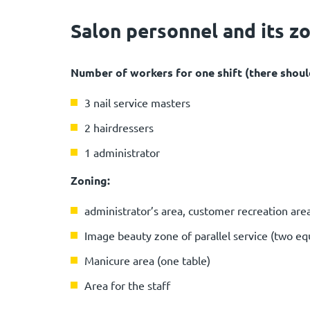
Salon personnel and its z
Number of workers for one shift (there should
3 nail service masters
2 hairdressers
1 administrator
Zoning:
administrator’s area, customer recreation area,
Image beauty zone of parallel service (two eq
Manicure area (one table)
Area for the staff