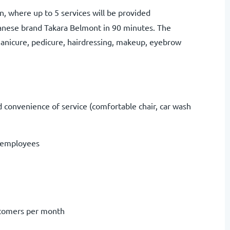
lon, where up to 5 services will be provided
panese brand Takara Belmont in 90 minutes. The
manicure, pedicure, hairdressing, makeup, eyebrow
nd convenience of service (comfortable chair, car wash
of employees
stomers per month