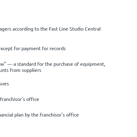
gers according to the Fast Line Studio Central
except for payment for records
ow" — a standard for the purchase of equipment,
unts from suppliers
sues
franchisor's office
ncial plan by the franchisor's office