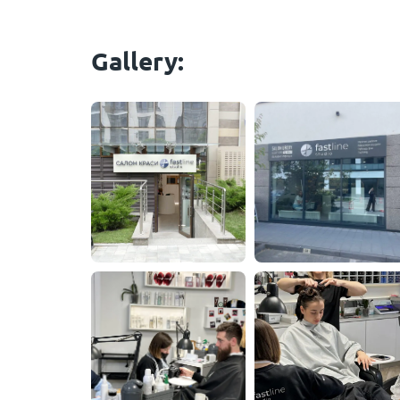
Gallery: