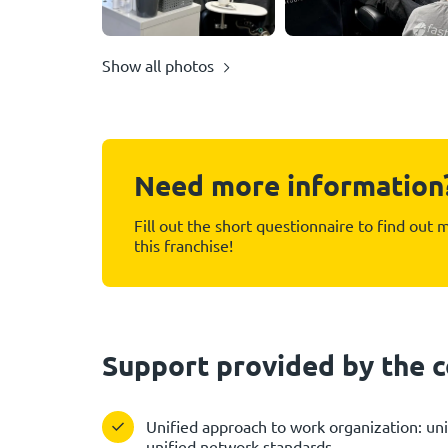
Show all photos
Need more information
Fill out the short questionnaire to find out
this franchise!
Support provided by the
Unified approach to work organization: uni
unified network standards