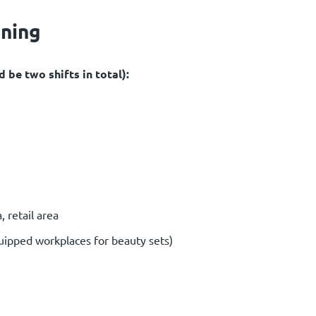
oning
 be two shifts in total):
 retail area
uipped workplaces for beauty sets)