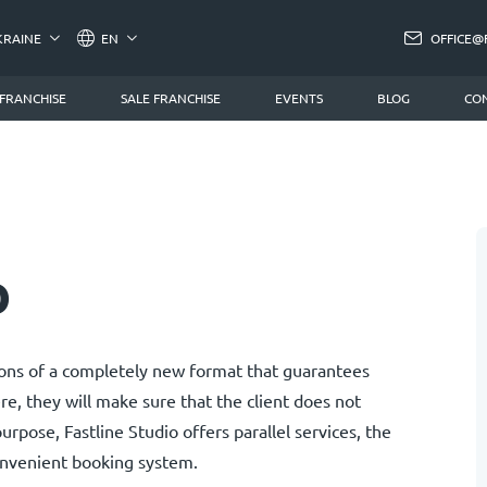
KRAINE
EN
OFFICE@
 FRANCHISE
SALE FRANCHISE
EVENTS
BLOG
CO
o
alons of a completely new format that guarantees
ere, they will make sure that the client does not
urpose, Fastline Studio offers parallel services, the
onvenient booking system.