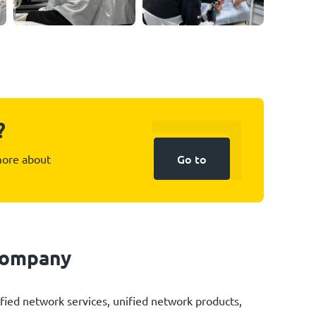
?
Go to
 more about
 company
fied network services, unified network products,