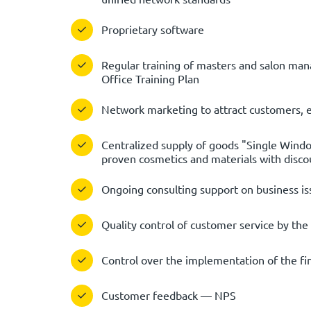
Proprietary software
Regular training of masters and salon mana
Office Training Plan
Network marketing to attract customers, 
Centralized supply of goods "Single Wind
proven cosmetics and materials with disco
Ongoing consulting support on business is
Quality control of customer service by the 
Control over the implementation of the fina
Customer feedback — NPS