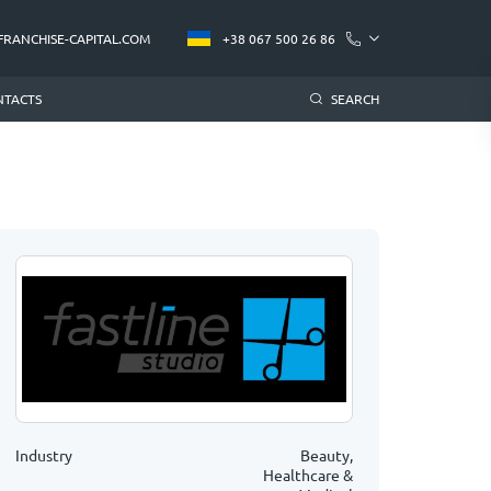
FRANCHISE-CAPITAL.COM
+38 067 500 26 86
NTACTS
SEARCH
Industry
Beauty,
Healthcare &