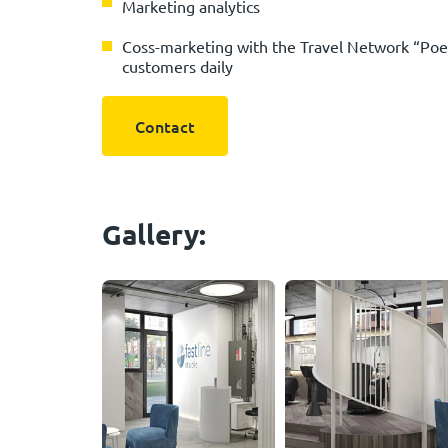
Marketing analytics
Сoss-marketing with the Travel Network “Poek
customers daily
Contact
Gallery: