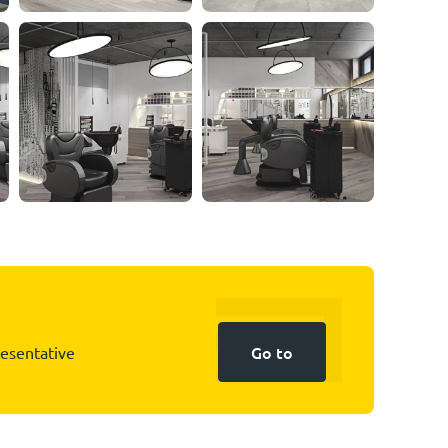
Go to
resentative