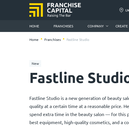
U
HOME
FRANCHISES
COMPANY
CREATE
Home
Franchises
Fastline Studio
New
Fastline Studi
Fastline Studio is a new generation of beauty s
quality at a certain time at a reasonable price. H
spend extra time in the beauty salon — for this p
best equipment, high-quality cosmetics, and a c