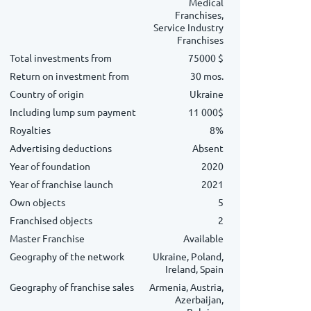
Medical
Franchises,
Service Industry
Franchises
Total investments from
75000 $
Return on investment from
30 mos.
Country of origin
Ukraine
Including lump sum payment
11 000$
Royalties
8%
Advertising deductions
Absent
Year of foundation
2020
Year of franchise launch
2021
Own objects
5
Franchised objects
2
Master Franchise
Available
Geography of the network
Ukraine, Poland,
Ireland, Spain
Geography of franchise sales
Armenia, Austria,
Azerbaijan,