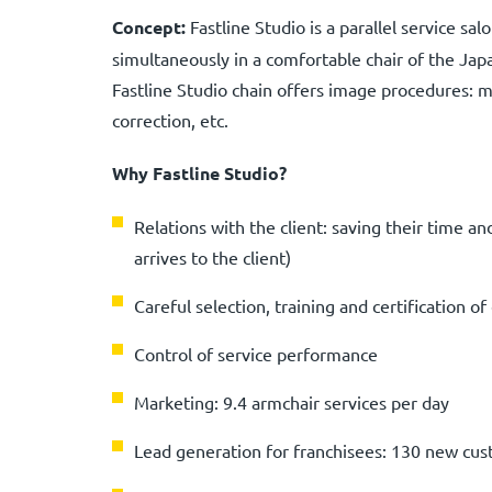
Concept:
Fastline Studio is a parallel service sa
simultaneously in a comfortable chair of the Ja
Fastline Studio chain offers image procedures: 
correction, etc.
Why Fastline Studio?
Relations with the client: saving their time a
arrives to the client)
Careful selection, training and certification 
Control of service performance
Marketing: 9.4 armchair services per day
Lead generation for franchisees: 130 new cu