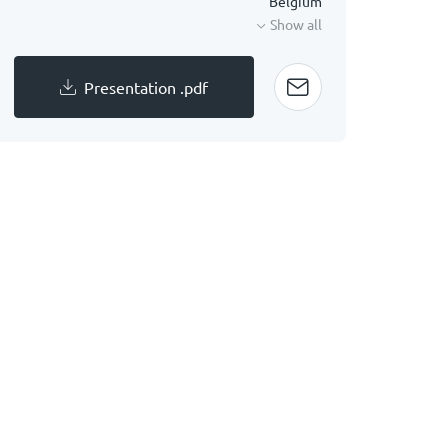
Belgium
Show all
Presentation .pdf