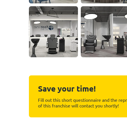
Save your time!
Fill out this short questionnaire and the rep
of this franchise will contact you shortly!