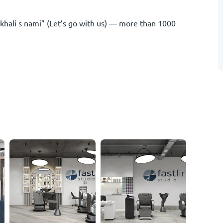
hali s nami” (Let’s go with us) — more than 1000