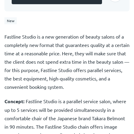
New
Fastline Studio is a new generation of beauty salons of a
completely new format that guarantees quality at a certain
time at a reasonable price. Here, they will make sure that
the client does not spend extra time in the beauty salon —
for this purpose, Fastline Studio offers parallel services,
the best equipment, high-quality cosmetics, and a
convenient booking system.
Concept:
Fastline Studio is a parallel service salon, where
up to 5 services will be provided simultaneously in a
comfortable chair of the Japanese brand Takara Belmont
in 90 minutes. The Fastline Studio chain offers image