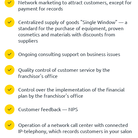
Network marketing to attract customers, except for
payment for records
Centralized supply of goods "Single Window" — a
standard for the purchase of equipment, proven
cosmetics and materials with discounts from
suppliers
Ongoing consulting support on business issues
Quality control of customer service by the
franchisor's office
Control over the implementation of the financial
plan by the franchisor's office
Customer feedback — NPS
Operation of a network call center with connected
IP-telephony, which records customers in your salon