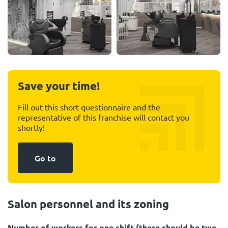
Save your time!
Fill out this short questionnaire and the
representative of this franchise will contact you
shortly!
Go to
Salon personnel and its zoning
Number of workers for one shift (there should be two