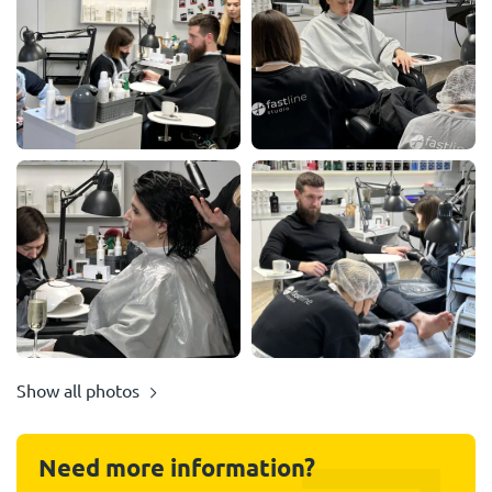
Show all photos
Need more information?