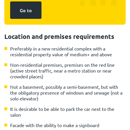
Go to
Location and premises requirements
Preferably in a new residential complex with a
residential property value of medium+ and above
Non-residential premises, premises on the red line
(active street traffic, near a metro station or near
crowded places)
Not a basement, possibly a semi-basement, but with
the obligatory presence of windows and sewage (not a
solo elevator)
It is desirable to be able to park the car next to the
salon
Facade with the ability to make a signboard