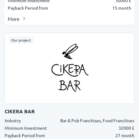
Minimum Investment
30000 £
Payback Period from
15 month
More
Our project
CIKERA BAR
Industry
Bar & Pub Franchises, Food Franchises
Minimum Investment
32000 £
Payback Period from
27 month