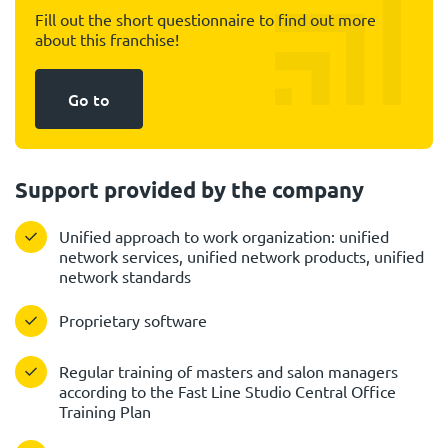
Fill out the short questionnaire to find out more
about this franchise!
Go to
Support provided by the company
Unified approach to work organization: unified
network services, unified network products, unified
network standards
Proprietary software
Regular training of masters and salon managers
according to the Fast Line Studio Central Office
Training Plan