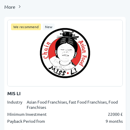
More
We recommend
New
MIS LI
Industry
Asian Food Franchises, Fast Food Franchises, Food
Franchises
Minimum Investment
22000 £
Payback Period from
9 months