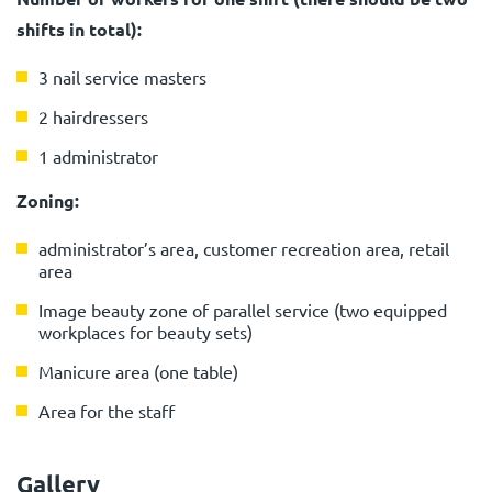
shifts in total):
3 nail service masters
2 hairdressers
1 administrator
Zoning:
administrator’s area, customer recreation area, retail
area
Image beauty zone of parallel service (two equipped
workplaces for beauty sets)
Manicure area (one table)
Area for the staff
Gallery