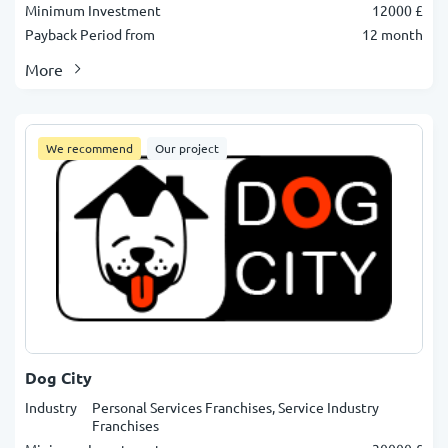
Minimum Investment
12000 £
Payback Period from
12 month
More
We recommend
Our project
Dog City
Industry
Personal Services Franchises, Service Industry
Franchises