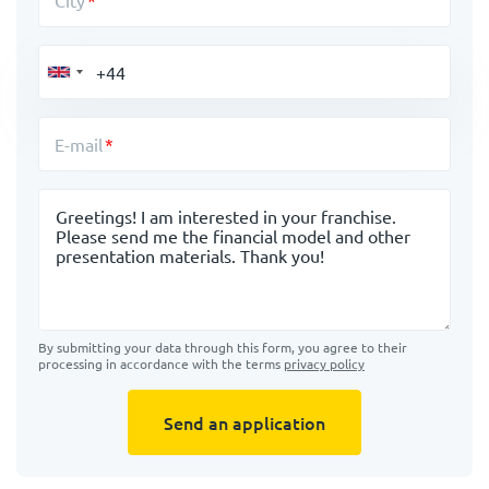
City
E-mail
Message
By submitting your data through this form, you agree to their
processing in accordance with the terms
privacy policy
Send an application