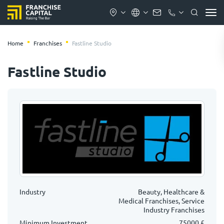
Home
Franchises
Fastline Studio
Fastline Studio
Industry
Beauty, Healthcare &
Medical Franchises, Service
Industry Franchises
Minimum Investment
75000 £