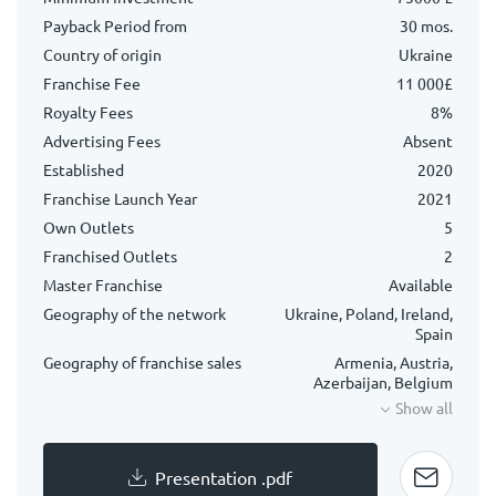
Payback Period from
30 mos.
Country of origin
Ukraine
Franchise Fee
11 000£
Royalty Fees
8%
Advertising Fees
Absent
Established
2020
Franchise Launch Year
2021
Own Outlets
5
Franchised Outlets
2
Master Franchise
Available
Geography of the network
Ukraine, Poland, Ireland,
Spain
Geography of franchise sales
Armenia, Austria,
Azerbaijan, Belgium
Show all
Presentation .pdf