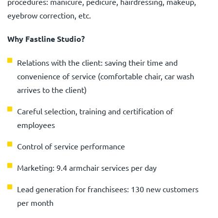
procedures: manicure, pedicure, hairdressing, makeup,
eyebrow correction, etc.
Why Fastline Studio?
Relations with the client: saving their time and
convenience of service (comfortable chair, car wash
arrives to the client)
Careful selection, training and certification of
employees
Control of service performance
Marketing: 9.4 armchair services per day
Lead generation for franchisees: 130 new customers
per month