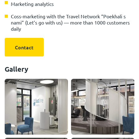
Marketing analytics
Сoss-marketing with the Travel Network “Poekhali s
nami” (Let’s go with us) — more than 1000 customers
daily
Contact
Gallery