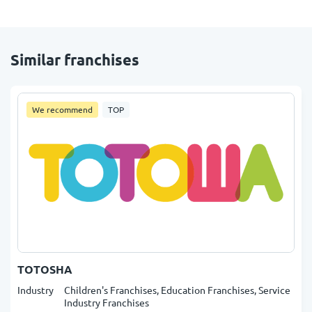
Similar franchises
We recommend
TOP
TOTOSHA
Industry
Children's Franchises, Education Franchises, Service
Industry Franchises