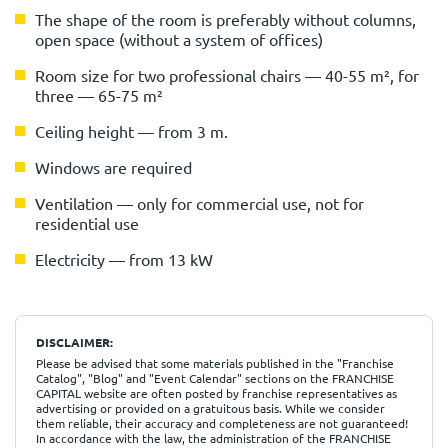
The shape of the room is preferably without columns,
open space (without a system of offices)
Room size for two professional chairs — 40-55 m², for
three — 65-75 m²
Ceiling height — from 3 m.
Windows are required
Ventilation — only for commercial use, not for
residential use
Electricity — from 13 kW
DISCLAIMER:
Please be advised that some materials published in the "Franchise
Catalog", "Blog" and "Event Calendar" sections on the FRANCHISE
CAPITAL website are often posted by franchise representatives as
advertising or provided on a gratuitous basis. While we consider
them reliable, their accuracy and completeness are not guaranteed!
In accordance with the law, the administration of the FRANCHISE