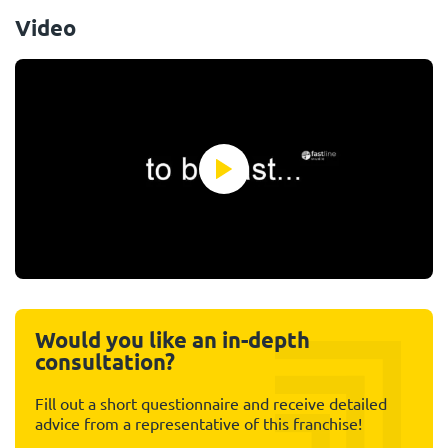
Video
Would you like an in-depth
consultation?
Fill out a short questionnaire and receive detailed
advice from a representative of this franchise!