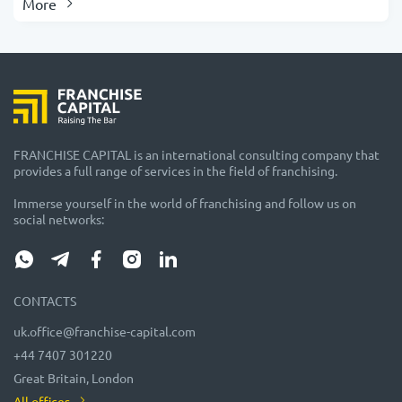
More
FRANCHISE CAPITAL is an international consulting company that
provides a full range of services in the field of franchising.
Immerse yourself in the world of franchising and follow us on
social networks:
CONTACTS
uk.office@franchise-capital.com
+44 7407 301220
Great Britain, London
All offices