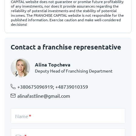
CAPITAL website does not guarantee or promise future profitability
of any investments, nor does it provide assurances regarding the
reliability of potential investments and the stability of potential
incomes. The FRANCHISE CAPITAL website is not responsible for the
published information. Exercise caution and make well-considered
decisions!
Contact a franchise representative
Alina Topcheva
Deputy Head of Franchising Department
+380675096919; +48739010359
alinafastline@gmail.com
Name