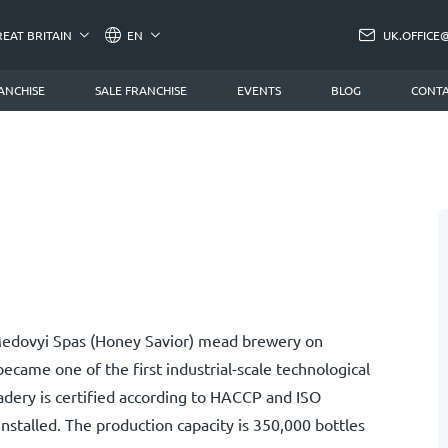
REAT BRITAIN
EN
UK.OFFICE
ANCHISE
SALE FRANCHISE
EVENTS
BLOG
CONTA
 Medovyi Spas (Honey Savior) mead brewery on
ecame one of the first industrial-scale technological
dery is certified according to HACCP and ISO
 installed. The production capacity is 350,000 bottles