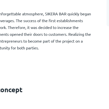
 unforgettable atmosphere, SIKERA BAR quickly began
verages. The success of the first establishments
ork. Therefore, it was decided to increase the
ents opened their doors to customers. Realizing the
entrepreneurs to become part of the project on a
unity for both parties.
concept