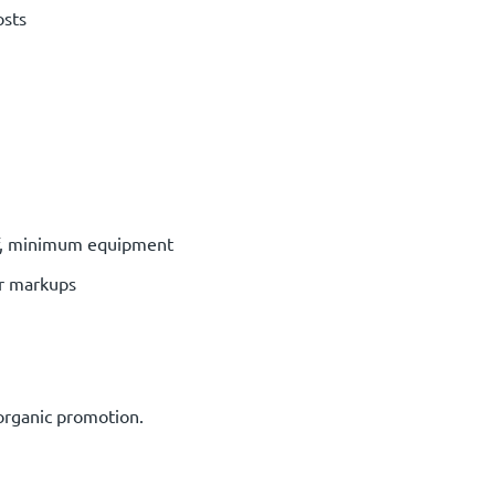
osts
ff, minimum equipment
or markups
 organic promotion.