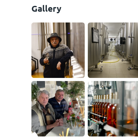
Gallery