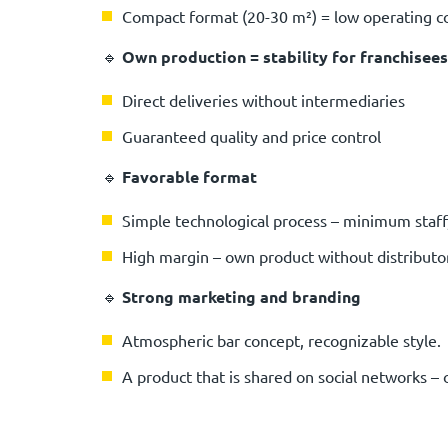
Compact format (20-30 m²) = low operating c
🔹
Own production = stability for franchisees
Direct deliveries without intermediaries
Guaranteed quality and price control
🔹
Favorable format
Simple technological process – minimum sta
High margin – own product without distribut
🔹
Strong marketing and branding
Atmospheric bar concept, recognizable style.
A product that is shared on social networks –