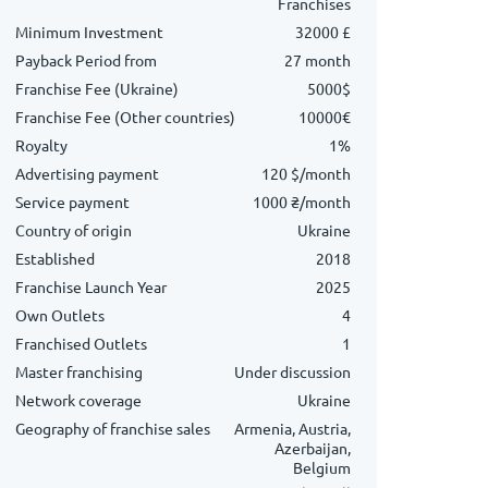
Franchises
Minimum Investment
32000 £
Payback Period from
27 month
Franchise Fee (Ukraine)
5000$
Franchise Fee (Other countries)
10000€
Royalty
1%
Advertising payment
120 $/month
Service payment
1000 ₴/month
Country of origin
Ukraine
Established
2018
Franchise Launch Year
2025
Own Outlets
4
Franchised Outlets
1
Master franchising
Under discussion
Network coverage
Ukraine
Geography of franchise sales
Armenia, Austria,
Azerbaijan,
Belgium