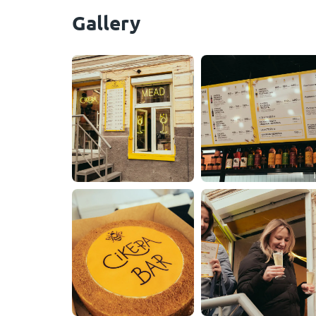
Gallery