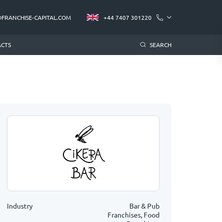
@FRANCHISE-CAPITAL.COM
+44 7407 301220
CTS
SEARCH
Industry
Bar & Pub
Franchises, Food