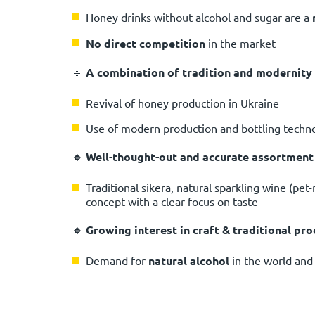
Honey drinks without alcohol and sugar are a
No direct competition
in the market
🔹
A combination of tradition and modernity
Revival of honey production in Ukraine
Use of modern production and bottling techn
🔹 Well-thought-out and accurate assortment
Traditional sikera, natural sparkling wine (pet-
concept with a clear focus on taste
🔹 Growing interest in craft & traditional pr
Demand for
natural alcohol
in the world and 