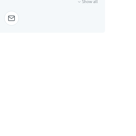
Show all