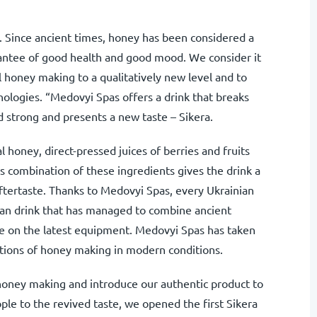
. Since ancient times, honey has been considered a
rantee of good health and good mood. We consider it
al honey making to a qualitatively new level and to
nologies. “Medovyi Spas offers a drink that breaks
 strong and presents a new taste – Sikera.
 honey, direct-pressed juices of berries and fruits
 combination of these ingredients gives the drink a
 aftertaste. Thanks to Medovyi Spas, every Ukrainian
nian drink that has managed to combine ancient
e on the latest equipment. Medovyi Spas has taken
ditions of honey making in modern conditions.
f honey making and introduce our authentic product to
le to the revived taste, we opened the first Sikera