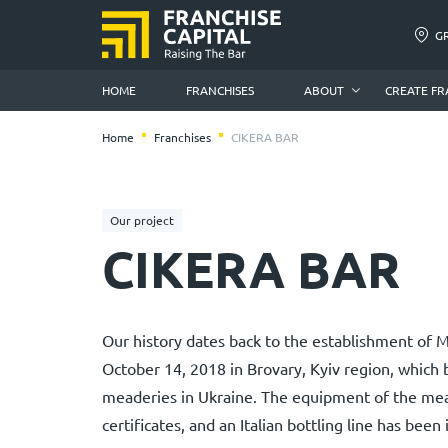
G
HOME
FRANCHISES
ABOUT
CREATE FR
Home
Franchises
CIKERA BAR
Our project
CIKERA BAR
Our history dates back to the establishment of
October 14, 2018 in Brovary, Kyiv region, which b
meaderies in Ukraine. The equipment of the mea
certificates, and an Italian bottling line has been