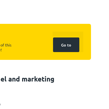
Go to
of this
e!
el and marketing
0