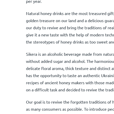
per year.
Natural honey drinks are the most treasured gift
golden treasure on our land and a delicious gua
our duty to revive and bring the traditions of re
give it a new taste with the help of modern tech
the stereotypes of honey drinks as too sweet and
Sikera is an alcoholic beverage made from natural
without added sugar and alcohol. The harmonious
delicate floral aroma, thick texture and distinct
has the opportunity to taste an authentic Ukrai
recipes of ancient honey makers with those mad
on a difficult task and decided to revive the tra
Our goal is to revive the forgotten traditions o
as many consumers as possible. To introduce peop