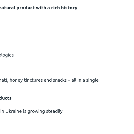
natural product with a rich history
ologies
nat), honey tinctures and snacks – all in a single
oducts
in Ukraine is growing steadily