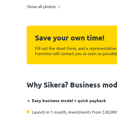
Show all photos
Save your own time!
Fill out the short form, and a representative 
franchise will contact you as soon as possibl
Why Sikera? Business mod
🔹
Easy business model = quick payback
Launch in 1 month, investments from $30,00