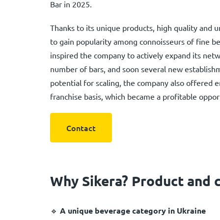
Bar in 2025.
Thanks to its unique products, high quality and
to gain popularity among connoisseurs of fine be
inspired the company to actively expand its netw
number of bars, and soon several new establishm
potential for scaling, the company also offered 
franchise basis, which became a profitable opport
Contact
Why Sikera? Product and 
🔹
A unique beverage category in Ukraine