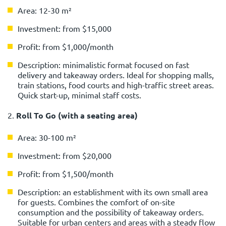
Area: 12-30 m²
Investment: from $15,000
Profit: from $1,000/month
Description: minimalistic format focused on fast
delivery and takeaway orders. Ideal for shopping malls,
train stations, food courts and high-traffic street areas.
Quick start-up, minimal staff costs.
2.
Roll To Go (with a seating area)
Area: 30-100 m²
Investment: from $20,000
Profit: from $1,500/month
Description: an establishment with its own small area
for guests. Combines the comfort of on-site
consumption and the possibility of takeaway orders.
Suitable for urban centers and areas with a steady flow