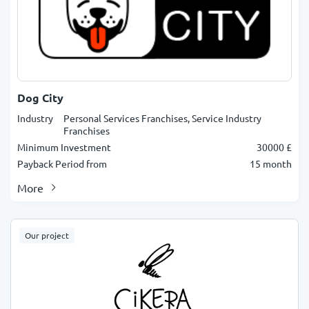
Dog City
Industry
Personal Services Franchises, Service Industry
Franchises
Minimum Investment
30000 £
Payback Period from
15 month
More
Our project