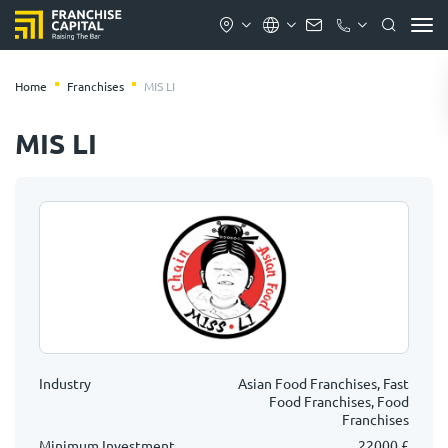
Home
Franchises
MIS LI
MIS LI
Industry
Asian Food Franchises, Fast
Food Franchises, Food
Franchises
Minimum Investment
22000 £