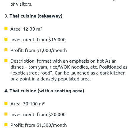
of visitors.
3.
Thai cuisine (takeaway)
Area: 12-30 m²
Investment: from $15,000
Profit: from $1,000/month
Description: format with an emphasis on hot Asian
dishes – tom yam, rice/WOK noodles, etc. Positioned as
“exotic street food”. Can be launched as a dark kitchen
or a point in a densely populated area.
4. Thai cuisine (with a seating area)
Area: 30-100 m²
Investment: from $20,000
Profit: from $1,500/month