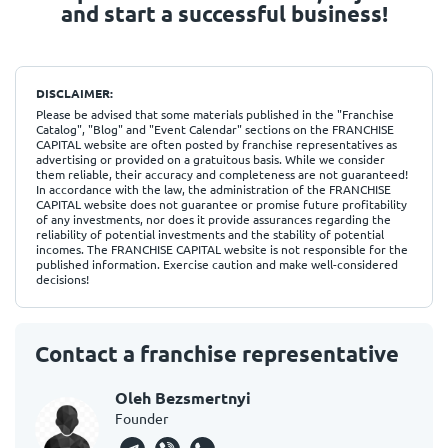
and start a successful business!
DISCLAIMER:
Please be advised that some materials published in the "Franchise
Catalog", "Blog" and "Event Calendar" sections on the FRANCHISE
CAPITAL website are often posted by franchise representatives as
advertising or provided on a gratuitous basis. While we consider
them reliable, their accuracy and completeness are not guaranteed!
In accordance with the law, the administration of the FRANCHISE
CAPITAL website does not guarantee or promise future profitability
of any investments, nor does it provide assurances regarding the
reliability of potential investments and the stability of potential
incomes. The FRANCHISE CAPITAL website is not responsible for the
published information. Exercise caution and make well-considered
decisions!
Contact a franchise representative
Oleh Bezsmertnyi
Founder