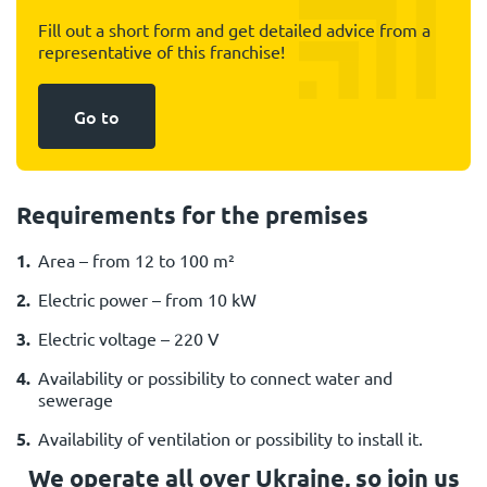
Fill out a short form and get detailed advice from a
representative of this franchise!
Go to
Requirements for the premises
Area – from 12 to 100 m²
Electric power – from 10 kW
Electric voltage – 220 V
Availability or possibility to connect water and
sewerage
Availability of ventilation or possibility to install it.
We operate all over Ukraine, so join us