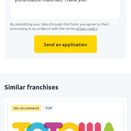
By submitting your data through this form, you agree to their
processing in accordance with the terms
privacy policy
Send an application
Similar franchises
We recommend
TOP