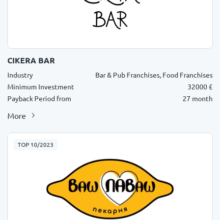
CIKERA BAR
Industry
Bar & Pub Franchises, Food Franchises
Minimum Investment
32000 £
Payback Period from
27 month
More
TOP 10/2023