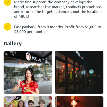
Marketing support: the company develops the
brand, researches the market, conducts promotions
and informs the target audience about the locations
of MlC Ll
Fast payback: from 9 months. Profit from $1,000 to
$5,000 per month
Gallery