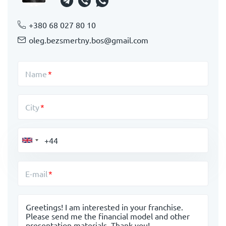
+380 68 027 80 10
oleg.bezsmertny.bos@gmail.com
Name
City
E-mail
Message