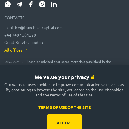
CONTACTS
uk.office@franchise-capital.com
+44 7407 301220
Great Britain, London
All offices
DISCLAIMER: Please be advised that some materials published in the
"Franchise Catalog", "Blog" and "Event Calendar" sections on the FRANCHISE
CAPITAL website are often posted by franchise representatives as
advertising or provided on a gratuitous basis. While we consider them
We value your privacy
reliable, their accuracy and completeness are not guaranteed! In
accordance with the law, the administration of the FRANCHISE CAPITAL
Our website uses cookies to improve communication with visitors.
website does not guarantee or promise future profitability of any
By continuing to browse the site, you agree to the use of cookies
investments, nor does it provide assurances regarding the reliability of
and the terms of use of this site.
potential investments and the stability of potential incomes. The
FRANCHISE CAPITAL website is not responsible for the published
information. Exercise caution and make well-considered decisions!
TERMS OF USE OF THE SITE
ACCEPT
Rules and conditions of use of the site