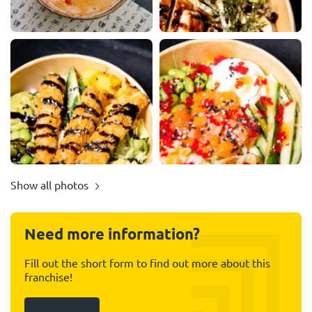
Show all photos
Need more information?
Fill out the short form to find out more about this
franchise!