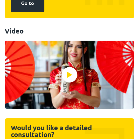
Go to
Video
Would you like a detailed
consultation?