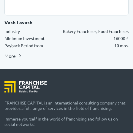
Vash Lavash
Industry
Bakery Franchises, Food Franchises
Minimum Investment
16000 £
Payback Period from
10 mos.
More
FRANCHISE CAPITAL is an international consulting company that
provides a full range of services in the field of franchising.
Immerse yourself in the world of franchising and follow us on
social networks: