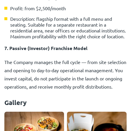
Profit: from $2,500/month
Description: flagship format with a full menu and
seating. Suitable for a separate restaurant in a
residential area, near offices or educational institutions.
Maximum profitability with the right choice of location.
7. Passive (Investor) Franchise Model
The Company manages the full cycle — from site selection
and opening to day-to-day operational management. You
invest capital, do not participate in the launch or ongoing
operations, and receive monthly profit distributions.
Gallery