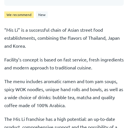
We recommend
New
“Mis Li” is a successful chain of Asian street food
establishments, combining the flavors of Thailand, Japan
and Korea.
Facility’s concept is based on fast service, fresh ingredients
and modern approach to traditional cuisine.
The menu includes aromatic ramen and tom yam soups,
spicy WOK noodles, unique hand rolls and bowls, as well as
a wide choice of drinks: bubble tea, matcha and quality
coffee made of 100% Arabica.
The Mis Li franchise has a high potential: an up-to-date
product, comprehensive support and the possibility of a