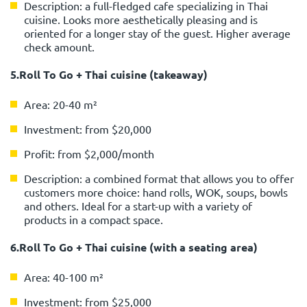
Description: a full-fledged cafe specializing in Thai
cuisine. Looks more aesthetically pleasing and is
oriented for a longer stay of the guest. Higher average
check amount.
5.Roll To Go + Thai cuisine (takeaway)
Area: 20-40 m²
Investment: from $20,000
Profit: from $2,000/month
Description: a combined format that allows you to offer
customers more choice: hand rolls, WOK, soups, bowls
and others. Ideal for a start-up with a variety of
products in a compact space.
6.Roll To Go + Thai cuisine (with a seating area)
Area: 40-100 m²
Investment: from $25,000