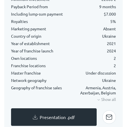
Payback Period from
9 months
Including lump-sum payment
$7.000
Royalties
5%
Marketing payment
Absent
Country of origin
Ukraine
Year of establishment
2021
Year of franchise launch
2024
Own locations
2
Franchise locations
2
Master franchise
Under discussion
Network geography
Ukraine
Geography of franchise sales
Armenia, Austria,
Azerbaijan, Belgium
Show all
Presentation .pdf