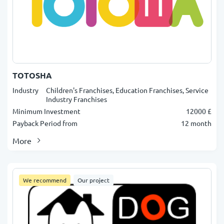
TOTOSHA
Industry
Children's Franchises, Education Franchises, Service
Industry Franchises
Minimum Investment
12000 £
Payback Period from
12 month
More
We recommend
Our project