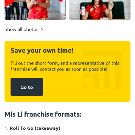
Show all photos
Save your own time!
Fill out the short form, and a representative of this
franchise will contact you as soon as possible!
Go to
Mis Li franchise formats:
1.
Roll To Go (takeaway)