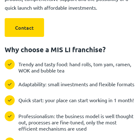
quick launch with affordable investments.
Contact
Why choose a MIS LI franchise?
Trendy and tasty food: hand rolls, tom yam, ramen,
WOK and bubble tea
Adaptability: small investments and flexible formats
Quick start: your place can start working in 1 month!
Professionalism: the business model is well thought
out, processes are fine-tuned, only the most
efficient mechanisms are used