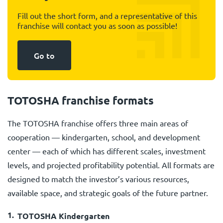
Fill out the short form, and a representative of this
franchise will contact you as soon as possible!
Go to
TOTOSHA franchise formats
The TOTOSHA franchise offers three main areas of
cooperation — kindergarten, school, and development
center — each of which has different scales, investment
levels, and projected profitability potential. All formats are
designed to match the investor’s various resources,
available space, and strategic goals of the future partner.
TOTOSHA Kindergarten