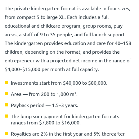
The private kindergarten format is available in four sizes,
from compact S to large XL. Each includes a full
educational and childcare program, group rooms, play
areas, a staff of 9 to 35 people, and full launch support.
The kindergarten provides education and care for 40–158
children, depending on the format, and provides the
entrepreneur with a projected net income in the range of
$4,000–$15,000 per month at full capacity.
Investments start from $40,000 to $80,000.
Area — from 200 to 1,000 m².
Payback period — 1.5–3 years.
The lump sum payment for kindergarten formats
ranges from $7,800 to $16,000.
Royalties are 2% in the first year and 5% thereafter.