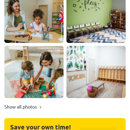
Show all photos
Save your own time!