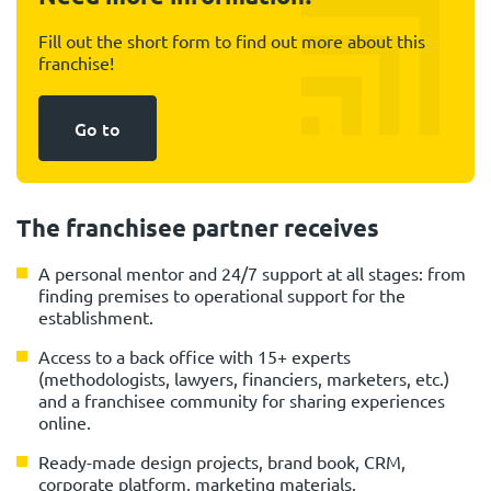
Fill out the short form to find out more about this
franchise!
Go to
The franchisee partner receives
A personal mentor and 24/7 support at all stages: from
finding premises to operational support for the
establishment.
Access to a back office with 15+ experts
(methodologists, lawyers, financiers, marketers, etc.)
and a franchisee community for sharing experiences
online.
Ready-made design projects, brand book, CRM,
corporate platform, marketing materials.