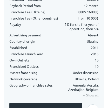
Payback Period from
12 month
Franchise Fee (Ukraine)
5000$-16000$
Franchise Fee (Other countries)
from 10 000$
Royalty
2% for the first year of
operation, then 5%
Advertising payment
Absent
Country of origin
Ukraine
Established
2011
Franchise Launch Year
2018
Own Outlets
10
Franchised Outlets
10
Master franchising
Under discussion
Network coverage
Ukraine, Poland
Geography of franchise sales
Armenia, Austria,
Azerbaijan, Belgium
Show all