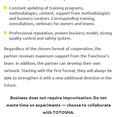
Constant updating of training programs,
methodologies, content, support from methodologists
and business curators. Corresponding training,
consultations, webinars for owners and teams.
Professional reputation, proven business model, strong
quality control and safety system.
Regardless of the chosen format of cooperation, the
partner receives maximum support from the franchisor’s
team. In addition, the partner can develop their own
network. Starting with the first format, they will always be
able to strengthen it with a new additional direction in the
future.
Business does not require improvisation. Do not
waste time on experiments — choose to collaborate
with TOTOSHA.