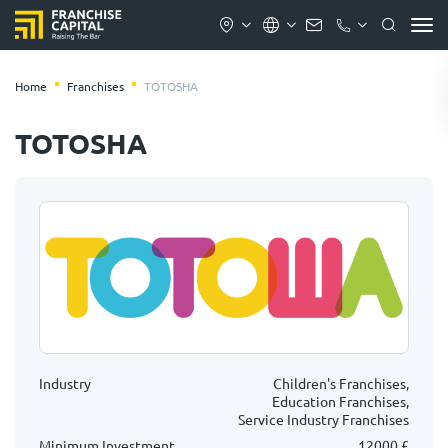
Home
Franchises
TOTOSHA
TOTOSHA
Industry
Children's Franchises,
Education Franchises,
Service Industry Franchises
Minimum Investment
12000 £