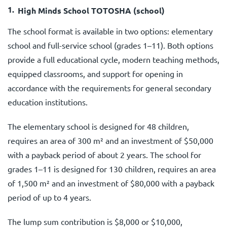
High Minds School TOTOSHA (school)
The school format is available in two options: elementary
school and full-service school (grades 1–11). Both options
provide a full educational cycle, modern teaching methods,
equipped classrooms, and support for opening in
accordance with the requirements for general secondary
education institutions.
The elementary school is designed for 48 children,
requires an area of 300 m² and an investment of $50,000
with a payback period of about 2 years. The school for
grades 1–11 is designed for 130 children, requires an area
of 1,500 m² and an investment of $80,000 with a payback
period of up to 4 years.
The lump sum contribution is $8,000 or $10,000,