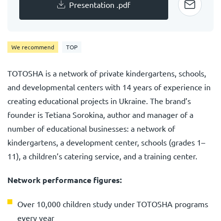
Presentation .pdf
We recommend
TOP
TOTOSHA is a network of private kindergartens, schools,
and developmental centers with 14 years of experience in
creating educational projects in Ukraine. The brand’s
founder is Tetiana Sorokina, author and manager of a
number of educational businesses: a network of
kindergartens, a development center, schools (grades 1–
11), a children’s catering service, and a training center.
Network performance figures:
Over 10,000 children study under TOTOSHA programs
every year