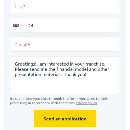
City
E-mail
Message
By submitting your data through this form, you agree to their
processing in accordance with the terms
privacy policy
Send an application