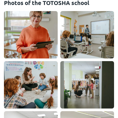
Photos of the TOTOSHA school