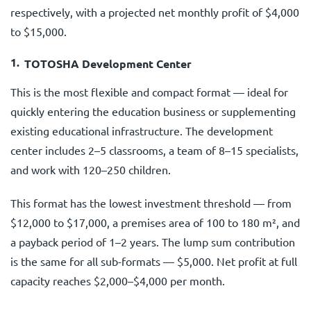
respectively, with a projected net monthly profit of $4,000
to $15,000.
TOTOSHA Development Center
This is the most flexible and compact format — ideal for
quickly entering the education business or supplementing
existing educational infrastructure. The development
center includes 2–5 classrooms, a team of 8–15 specialists,
and work with 120–250 children.
This format has the lowest investment threshold — from
$12,000 to $17,000, a premises area of 100 to 180 m², and
a payback period of 1–2 years. The lump sum contribution
is the same for all sub-formats — $5,000. Net profit at full
capacity reaches $2,000–$4,000 per month.