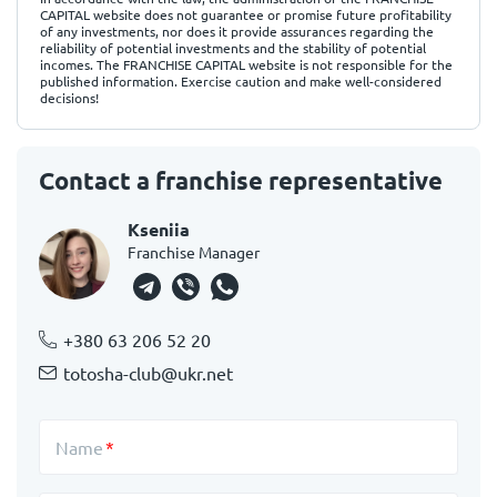
CAPITAL website does not guarantee or promise future profitability
of any investments, nor does it provide assurances regarding the
reliability of potential investments and the stability of potential
incomes. The FRANCHISE CAPITAL website is not responsible for the
published information. Exercise caution and make well-considered
decisions!
Contact a franchise representative
Kseniia
Franchise Manager
+380 63 206 52 20
totosha-club@ukr.net
Name