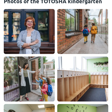
Photos of the TOTOSHA kindergarten