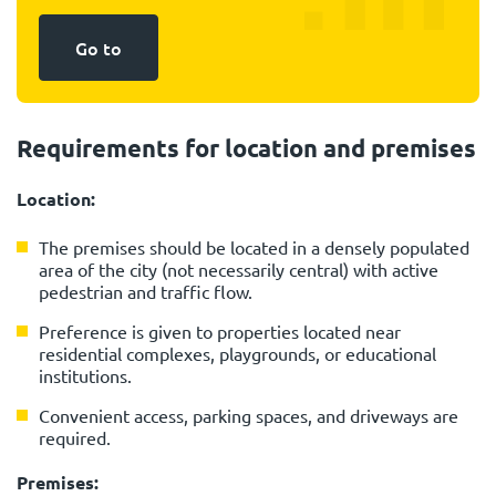
Go to
Requirements for location and premises
Location:
The premises should be located in a densely populated
area of the city (not necessarily central) with active
pedestrian and traffic flow.
Preference is given to properties located near
residential complexes, playgrounds, or educational
institutions.
Convenient access, parking spaces, and driveways are
required.
Premises: