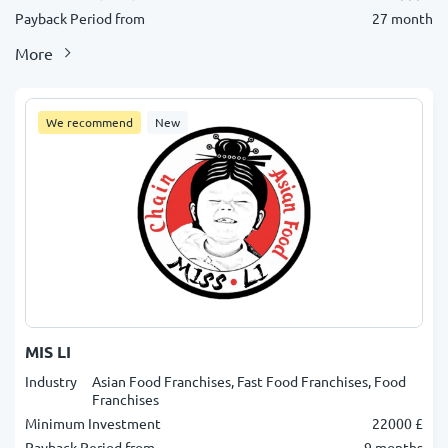
Payback Period from
27 month
More
We recommend
New
MIS LI
Industry
Asian Food Franchises, Fast Food Franchises, Food
Franchises
Minimum Investment
22000 £
Payback Period from
9 months