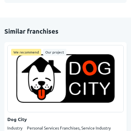
Similar franchises
We recommend
Our project
Dog City
Industry
Personal Services Franchises, Service Industry