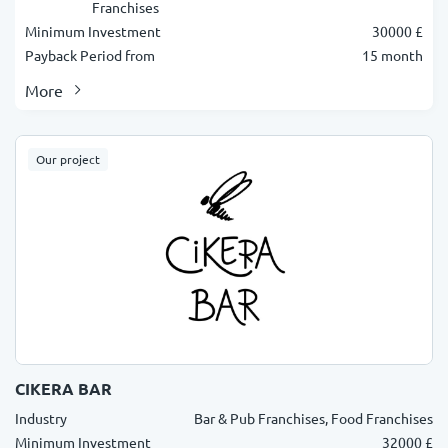
Franchises
Minimum Investment
30000 £
Payback Period from
15 month
More
Our project
CIKERA BAR
Industry
Bar & Pub Franchises, Food Franchises
Minimum Investment
32000 £