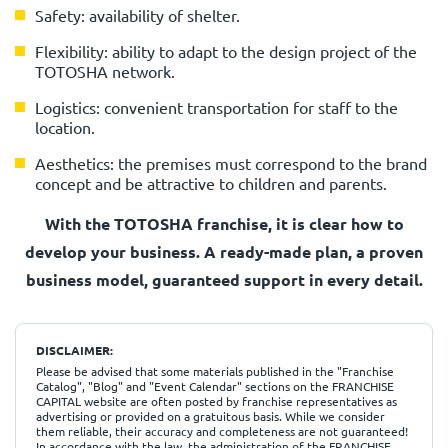
Safety: availability of shelter.
Flexibility: ability to adapt to the design project of the
TOTOSHA network.
Logistics: convenient transportation for staff to the
location.
Aesthetics: the premises must correspond to the brand
concept and be attractive to children and parents.
With the TOTOSHA franchise, it is clear how to
develop your business.
A ready-made plan, a proven
business model, guaranteed support in every detail.
DISCLAIMER:
Please be advised that some materials published in the "Franchise
Catalog", "Blog" and "Event Calendar" sections on the FRANCHISE
CAPITAL website are often posted by franchise representatives as
advertising or provided on a gratuitous basis. While we consider
them reliable, their accuracy and completeness are not guaranteed!
In accordance with the law, the administration of the FRANCHISE