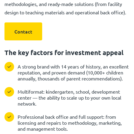
methodologies, and ready-made solutions (from facility
design to teaching materials and operational back office).
Contact
The key factors for investment appeal
A strong brand with 14 years of history, an excellent
reputation, and proven demand (10,000+ children
annually, thousands of parent recommendations).
Multiformat: kindergarten, school, development
center — the ability to scale up to your own local
network.
Professional back office and full support: from
licensing and repairs to methodology, marketing,
and management tools.