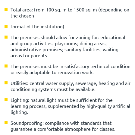
Total area: from 100 sq. m to 1500 sq. m (depending on
the chosen
format of the institution).
The premises should allow for zoning for: educational
and group activities; playrooms; dining areas;
administrative premises; sanitary facilities; waiting
areas for parents.
The premises must be in satisfactory technical condition
or easily adaptable to renovation work.
Utilities: central water supply, sewerage, heating and air
conditioning systems must be available.
Lighting: natural light must be sufficient for the
learning process, supplemented by high-quality artificial
lighting.
Soundproofing: compliance with standards that
guarantee a comfortable atmosphere for classes.