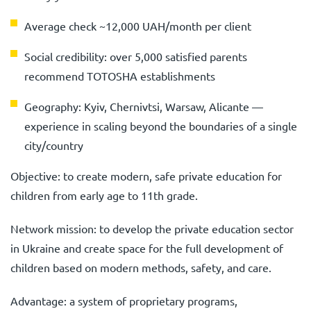
Average check ~12,000 UAH/month per client
Social credibility: over 5,000 satisfied parents
recommend TOTOSHA establishments
Geography: Kyiv, Chernivtsi, Warsaw, Alicante —
experience in scaling beyond the boundaries of a single
city/country
Objective: to create modern, safe private education for
children from early age to 11th grade.
Network mission: to develop the private education sector
in Ukraine and create space for the full development of
children based on modern methods, safety, and care.
Advantage: a system of proprietary programs,