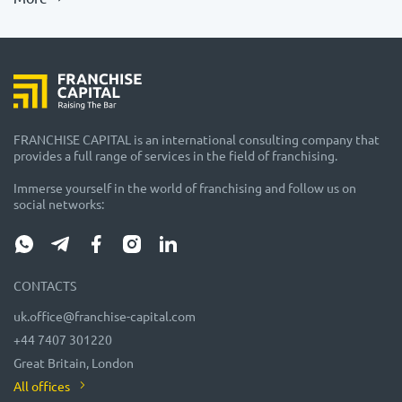
FRANCHISE CAPITAL is an international consulting company that
provides a full range of services in the field of franchising.
Immerse yourself in the world of franchising and follow us on
social networks:
CONTACTS
uk.office@franchise-capital.com
+44 7407 301220
Great Britain, London
All offices