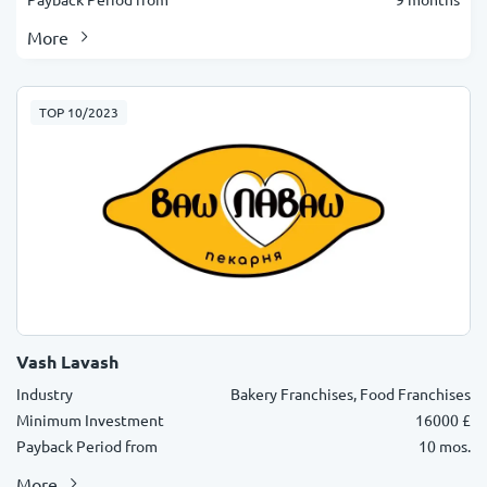
More
TOP 10/2023
Vash Lavash
Industry
Bakery Franchises, Food Franchises
Minimum Investment
16000 £
Payback Period from
10 mos.
More