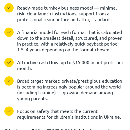
Ready-made turnkey business model — minimal
risk, clear launch instructions, support from a
professional team before and after, standards.
A financial model for each format that is calculated
down to the smallest detail, structured, and proven
in practice, with a relatively quick payback period:
1.5–4 years depending on the format chosen.
Attractive cash flow: up to $15,000 in net profit per
month.
Broad target market: private/prestigious education
is becoming increasingly popular around the world
(including Ukraine) — growing demand among
young parents.
Focus on safety that meets the current
requirements for children's institutions in Ukraine.