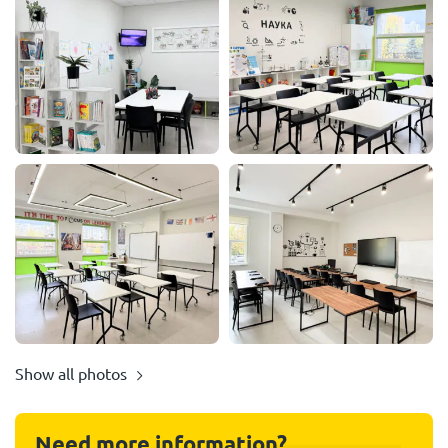
Show all photos
Need more information?