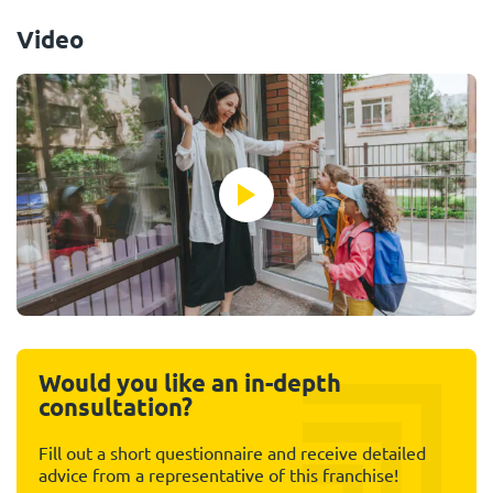
Video
Would you like an in-depth
consultation?
Fill out a short questionnaire and receive detailed
advice from a representative of this franchise!