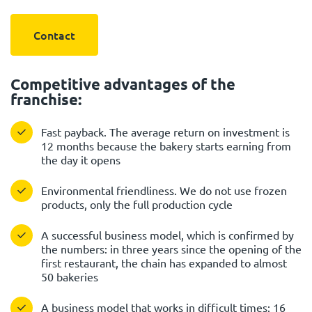
Contact
Competitive advantages of the
franchise:
Fast payback. The average return on investment is
12 months because the bakery starts earning from
the day it opens
Environmental friendliness. We do not use frozen
products, only the full production cycle
A successful business model, which is confirmed by
the numbers: in three years since the opening of the
first restaurant, the chain has expanded to almost
50 bakeries
A business model that works in difficult times: 16