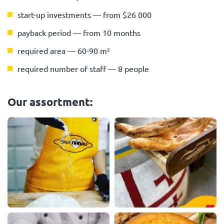
start-up investments — from $26 000
payback period — from 10 months
required area — 60-90 m²
required number of staff — 8 people
Our assortment: