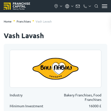
Home
Franchises
Vash Lavash
Vash Lavash
Industry
Bakery Franchises, Food
Franchises
Minimum Investment
16000 £