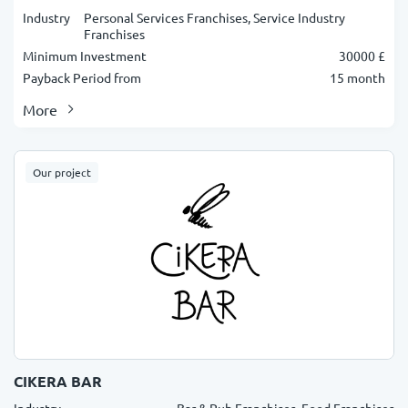
Industry
Personal Services Franchises, Service Industry
Franchises
Minimum Investment
30000 £
Payback Period from
15 month
More
Our project
CIKERA BAR