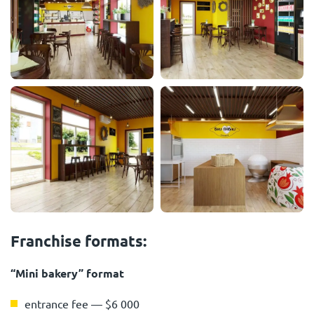
Franchise formats:
“Mini bakery” format
entrance fee — $6 000