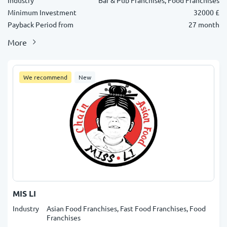
Industry
Bar & Pub Franchises, Food Franchises
Minimum Investment
32000 £
Payback Period from
27 month
More
We recommend
New
MIS LI
Industry
Asian Food Franchises, Fast Food Franchises, Food
Franchises