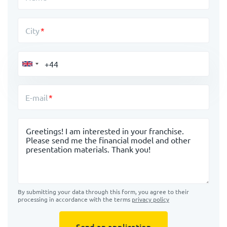
City
E-mail
Message
By submitting your data through this form, you agree to their
processing in accordance with the terms
privacy policy
Send an application