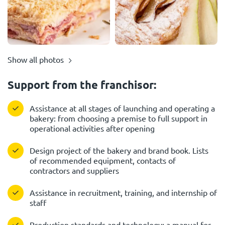
Show all photos
Support from the franchisor:
Assistance at all stages of launching and operating a
bakery: from choosing a premise to full support in
operational activities after opening
Design project of the bakery and brand book. Lists
of recommended equipment, contacts of
contractors and suppliers
Assistance in recruitment, training, and internship of
staff
Production standards and technology: a manual for