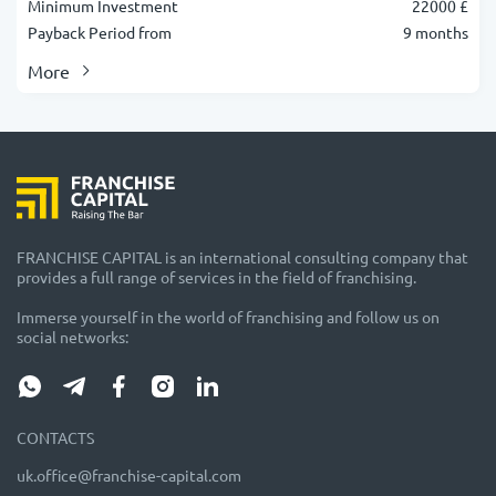
Minimum Investment
22000 £
Payback Period from
9 months
More
FRANCHISE CAPITAL is an international consulting company that
provides a full range of services in the field of franchising.
Immerse yourself in the world of franchising and follow us on
social networks:
CONTACTS
uk.office@franchise-capital.com