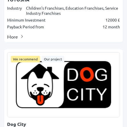
Industry
Children's Franchises, Education Franchises, Service
Industry Franchises
Minimum Investment
12000 £
Payback Period from
12 month
More
We recommend
Our project
Dog City