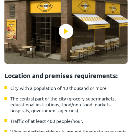
Location and premises requirements:
City with a population of 10 thousand or more
The central part of the city (grocery supermarkets,
educational institutions, food/non-food markets,
hospitals, government agencies)
Traffic of at least 400 people/hour.
Wide pedestrian sidewalk, ground floor with panoramic