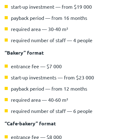
start-up investment — from $19 000
payback period — from 16 months
required area — 30-40 m²
required number of staff — 4 people
“Bakery” format
entrance fee — $7 000
start-up investments — from $23 000
payback period — from 12 months
required area — 40-60 m²
required number of staff — 6 people
“Cafe-bakery” format
entrance fee — $8 000