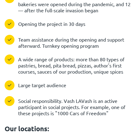
bakeries were opened during the pandemic, and 12
— after the full-scale invasion began
Opening the project in 30 days
Team assistance during the opening and support
afterward. Turnkey opening program
A wide range of products: more than 80 types of
pastries, bread, pita bread, pizzas, author's first
courses, sauces of our production, unique spices
Large target audience
Social responsibility. Vash LAVash is an active
participant in social projects. For example, one of
these projects is "1000 Cars of Freedom"
Our locations: