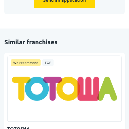
Similar franchises
We recommend
TOP
TOTOSHA