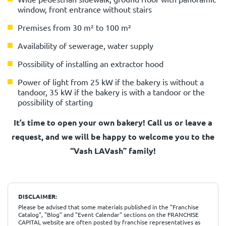
window, front entrance without stairs
Premises from 30 m² to 100 m²
Availability of sewerage, water supply
Possibility of installing an extractor hood
Power of light from 25 kW if the bakery is without a
tandoor, 35 kW if the bakery is with a tandoor or the
possibility of starting
It’s time to open your own bakery! Call us or leave a
request, and we will be happy to welcome you to the
“Vash LAVash” family!
DISCLAIMER:
Please be advised that some materials published in the "Franchise
Catalog", "Blog" and "Event Calendar" sections on the FRANCHISE
CAPITAL website are often posted by franchise representatives as