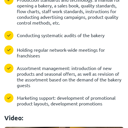
opening a bakery, a sales book, quality standards,
flow charts, staff work standards, instructions for
conducting advertising campaigns, product quality
control methods, etc.
Conducting systematic audits of the bakery
Holding regular network-wide meetings for
franchisees
Assortment management: introduction of new
products and seasonal offers, as well as revision of
the assortment based on the demand of the bakery
guests
Marketing support: development of promotional
product layouts, development promotions
Video: