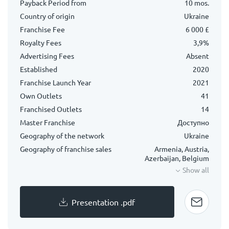
Payback Period from
10 mos.
Country of origin
Ukraine
Franchise Fee
6 000 £
Royalty Fees
3,9%
Advertising Fees
Absent
Established
2020
Franchise Launch Year
2021
Own Outlets
41
Franchised Outlets
14
Master Franchise
Доступно
Geography of the network
Ukraine
Geography of franchise sales
Armenia, Austria,
Azerbaijan, Belgium
Show all
Presentation .pdf