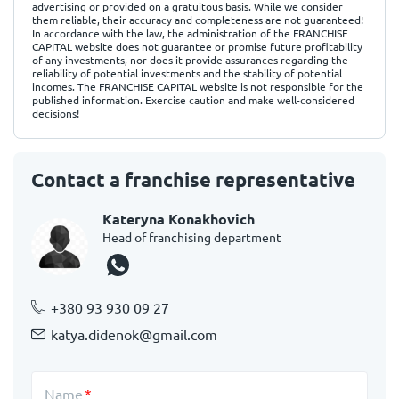
advertising or provided on a gratuitous basis. While we consider
them reliable, their accuracy and completeness are not guaranteed!
In accordance with the law, the administration of the FRANCHISE
CAPITAL website does not guarantee or promise future profitability
of any investments, nor does it provide assurances regarding the
reliability of potential investments and the stability of potential
incomes. The FRANCHISE CAPITAL website is not responsible for the
published information. Exercise caution and make well-considered
decisions!
Contact a franchise representative
Kateryna Konakhovich
Head of franchising department
+380 93 930 09 27
katya.didenok@gmail.com
Name