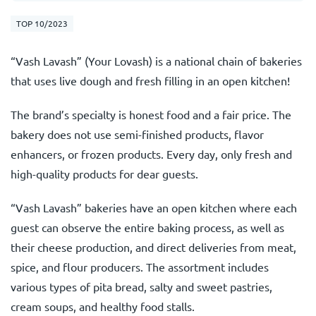
TOP 10/2023
“Vash Lavash” (Your Lovash) is a national chain of bakeries
that uses live dough and fresh filling in an open kitchen!
The brand’s specialty is honest food and a fair price. The
bakery does not use semi-finished products, flavor
enhancers, or frozen products. Every day, only fresh and
high-quality products for dear guests.
“Vash Lavash” bakeries have an open kitchen where each
guest can observe the entire baking process, as well as
their cheese production, and direct deliveries from meat,
spice, and flour producers. The assortment includes
various types of pita bread, salty and sweet pastries,
cream soups, and healthy food stalls.