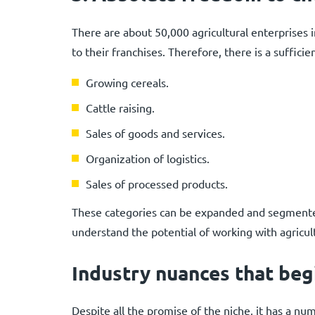
There are about 50,000 agricultural enterprises 
to their franchises. Therefore, there is a sufficie
Growing cereals.
Cattle raising.
Sales of goods and services.
Organization of logistics.
Sales of processed products.
These categories can be expanded and segmented
understand the potential of working with agricult
Industry nuances that beg
Despite all the promise of the niche, it has a n