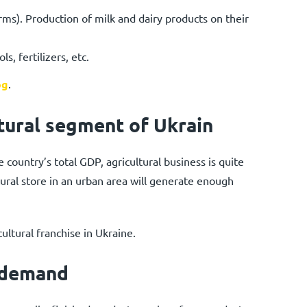
ms). Production of milk and dairy products on their
s, fertilizers, etc.
og
.
tural segment of Ukrain
 country’s total GDP, agricultural business is quite
ultural store in an urban area will generate enough
ultural franchise in Ukraine.
 demand