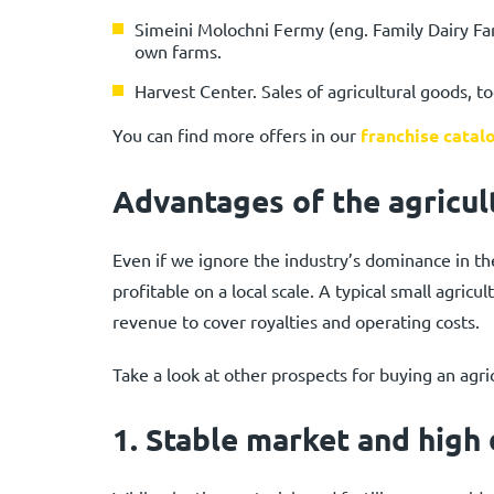
Simeini Molochni Fermy (eng. Family Dairy Far
own farms.
Harvest Center. Sales of agricultural goods, tool
You can find more offers in our
franchise catal
Advantages of the agricul
Even if we ignore the industry’s dominance in the
profitable on a local scale. A typical small agric
revenue to cover royalties and operating costs.
Take a look at other prospects for buying an agric
1.
Stable market and high