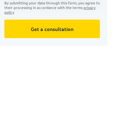
By submitting your data through this form, you agree to
their processing in accordance with the terms
privacy
policy