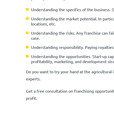
Understanding the specifics of the business. 
Understanding the market potential. In partic
locations, etc.
Understanding the risks. Any franchise can fail,
case.
Understanding responsibility. Paying royaltie
Understanding the opportunities. Start-up capit
profitability, marketing, and development str
Do you want to try your hand at the agricultur
experts.
Get a free consultation on franchising opportu
profit.