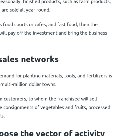
seasonally, finished products, such as farm products,
are sold all year round.
as food courts or cafes, and fast food, then the
ar will pay off the investment and bring the business
 sales networks
mand for planting materials, tools, and fertilizers is
 multi-million dollar towns.
n customers, to whom the franchisee will sell
e consignments of vegetables and fruits, processed
ls.
ose the vector of activity