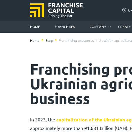
U
HOME
FRANCHISES
COMPANY
CREATE
Home
Blog
Franchising prospects in Ukrainian agricultura
Franchising pr
Ukrainian agri
business
In 2023, the
capitalization of the Ukrainian ag
approximately more than ₴1.681 trillion (UAH). 