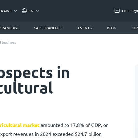
KRAINE
EN
OFFICE@
 FRANCHISE
SALE FRANCHISE
EVENTS
BLOG
CO
l business
ospects in
cultural
ricultural market
amounted to 17.8% of GDP, or
Export revenues in 2024 exceeded $24.7 billion