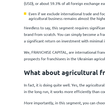
(USD), or about 59.3% of all foreign exchange ea
Even if we exclude international trade and fo
agricultural business remains almost the highe
Needless to say, this segment requires significan
brand from scratch. You can simply become a fr
a significant return on investment with minimal
We, FRANCHISE CAPITAL, are international franch
prospects for franchisees in the Ukrainian agricul
What about agricultural fr
In fact, it is doing quite well. Yes, the agricult
in the long run, it works more efficiently than 
More importantly, in this segment, you can choos