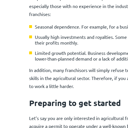
especially those with no experience in the indust
franchises:
Seasonal dependence. For example, for a busi
Usually high investments and royalties. Some 
their profits monthly.
Limited growth potential. Business developmen
lower-than-planned demand or a lack of additi
In addition, many franchisors will simply refuse 
skills in the agricultural sector. Therefore, if you
to work a little harder.
Preparing to get started
Let’s say you are only interested in agricultural 
acquire a permit to operate under a well-known 