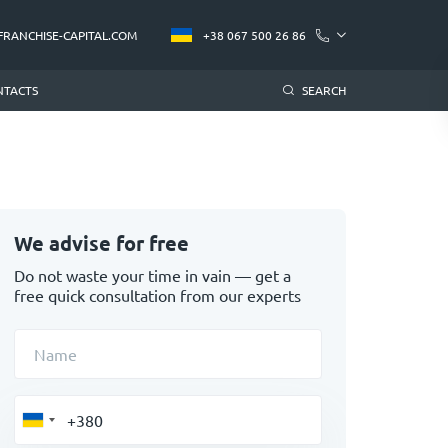
FRANCHISE-CAPITAL.COM
+38 067 500 26 86
NTACTS
SEARCH
We advise for free
Do not waste your time in vain — get a
free quick consultation from our experts
Name