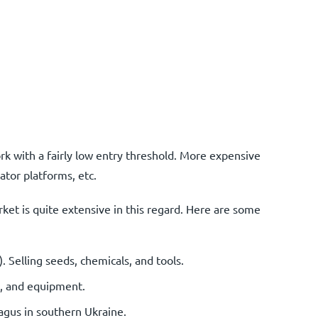
k with a fairly low entry threshold. More expensive
ator platforms, etc.
rket is quite extensive in this regard. Here are some
elling seeds, chemicals, and tools.
ls, and equipment.
agus in southern Ukraine.