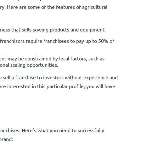
ry. Here are some of the features of agricultural
ness that sells sowing products and equipment.
franchisors require franchisees to pay up to 50% of
t may be constrained by local factors, such as
onal scaling opportunities.
to sell a franchise to investors without experience and
 are interested in this particular profile, you will have
franchises. Here’s what you need to successfully
brand: