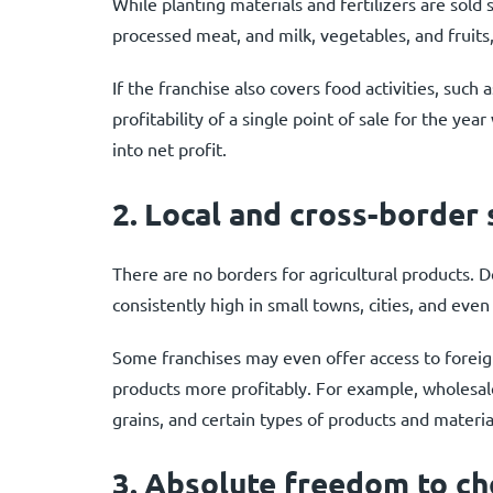
While planting materials and fertilizers are sold 
processed meat, and milk, vegetables, and fruits, 
If the franchise also covers food activities, such 
profitability of a single point of sale for the ye
into net profit.
2.
Local and cross-border
There are no borders for agricultural products. De
consistently high in small towns, cities, and even
Some franchises may even offer access to foreig
products more profitably. For example, wholesal
grains, and certain types of products and materia
3.
Absolute freedom to cho