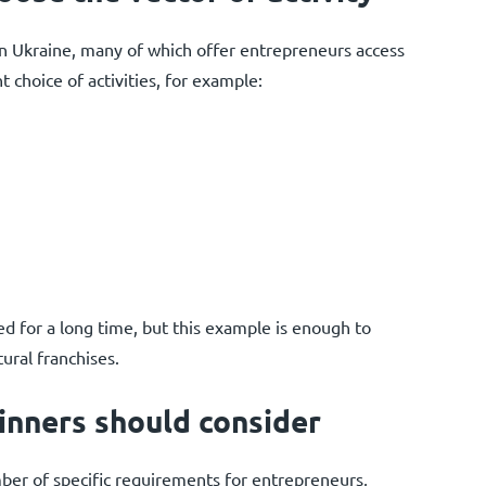
in Ukraine, many of which offer entrepreneurs access
nt choice of activities, for example:
 for a long time, but this example is enough to
ural franchises.
inners should consider
umber of specific requirements for entrepreneurs,