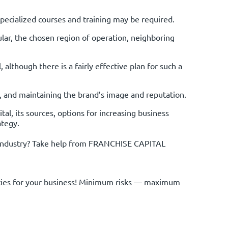
Specialized courses and training may be required.
ular, the chosen region of operation, neighboring
 although there is a fairly effective plan for such a
s, and maintaining the brand’s image and reputation.
al, its sources, options for increasing business
ategy.
al industry? Take help from FRANCHISE CAPITAL
nities for your business! Minimum risks — maximum