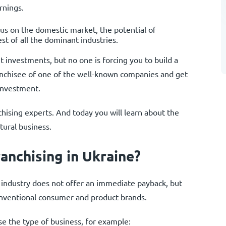
rnings.
cus on the domestic market, the potential of
st of all the dominant industries.
t investments, but no one is forcing you to build a
anchisee of one of the well-known companies and get
 investment.
ising experts. And today you will learn about the
tural business.
anchising in Ukraine?
ural industry does not offer an immediate payback, but
conventional consumer and product brands.
e the type of business, for example: