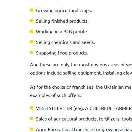
Growing agricultural crops.
Selling finished products.
Working in a B2B profile.
Selling chemicals and seeds.
Supplying food products.
And these are only the most obvious areas of wor
options include selling equipment, installing elev
As for the choice of franchises, the Ukrainian ma
examples of such offers:
VESELYI FERMER (eng. A CHEERFUL FARMER). S
Sales of agricultural products, fertilizers, too
Agro-Focus. Local franchise for growing aspar