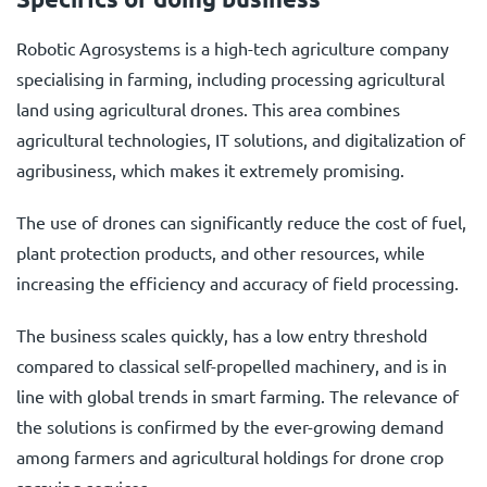
Robotic Agrosystems is a high-tech agriculture company
specialising in farming, including processing agricultural
land using agricultural drones. This area combines
agricultural technologies, IT solutions, and digitalization of
agribusiness, which makes it extremely promising.
The use of drones can significantly reduce the cost of fuel,
plant protection products, and other resources, while
increasing the efficiency and accuracy of field processing.
The business scales quickly, has a low entry threshold
compared to classical self-propelled machinery, and is in
line with global trends in smart farming. The relevance of
the solutions is confirmed by the ever-growing demand
among farmers and agricultural holdings for drone crop