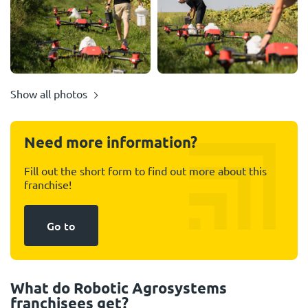
Show all photos
Need more information?
Fill out the short form to find out more about this
franchise!
Go to
What do Robotic Agrosystems
franchisees get?