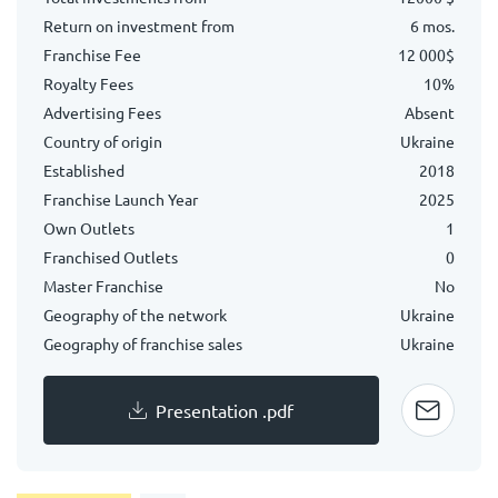
Return on investment from
6 mos.
Franchise Fee
12 000$
Royalty Fees
10%
Advertising Fees
Absent
Country of origin
Ukraine
Established
2018
Franchise Launch Year
2025
Own Outlets
1
Franchised Outlets
0
Master Franchise
No
Geography of the network
Ukraine
Geography of franchise sales
Ukraine
Presentation .pdf