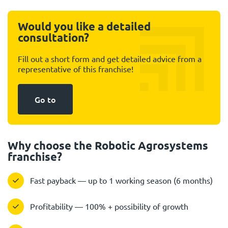
Would you like a detailed
consultation?
Fill out a short form and get detailed advice from a
representative of this franchise!
Go to
Why choose the Robotic Agrosystems
franchise?
Fast payback — up to 1 working season (6 months)
Profitability — 100% + possibility of growth