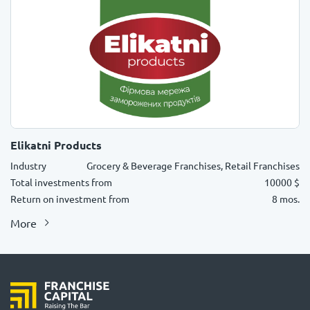
Elikatni Products
Industry
Grocery & Beverage Franchises, Retail Franchises
Total investments from
10000 $
Return on investment from
8 mos.
More