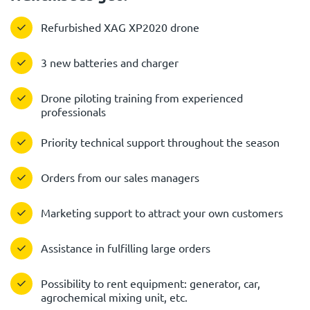
Refurbished XAG XP2020 drone
3 new batteries and charger
Drone piloting training from experienced
professionals
Priority technical support throughout the season
Orders from our sales managers
Marketing support to attract your own customers
Assistance in fulfilling large orders
Possibility to rent equipment: generator, car,
agrochemical mixing unit, etc.