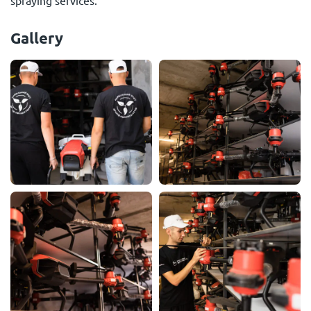
spraying services.
Gallery