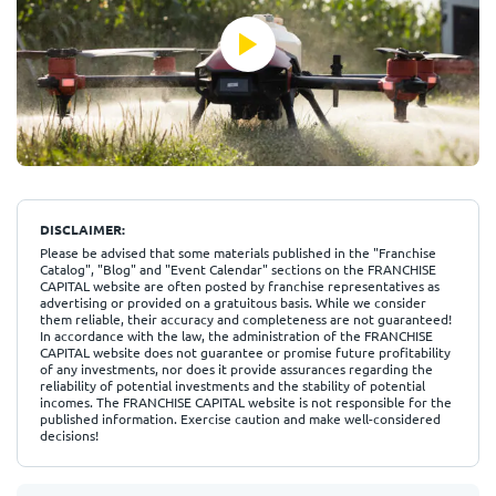
DISCLAIMER:
Please be advised that some materials published in the "Franchise
Catalog", "Blog" and "Event Calendar" sections on the FRANCHISE
CAPITAL website are often posted by franchise representatives as
advertising or provided on a gratuitous basis. While we consider
them reliable, their accuracy and completeness are not guaranteed!
In accordance with the law, the administration of the FRANCHISE
CAPITAL website does not guarantee or promise future profitability
of any investments, nor does it provide assurances regarding the
reliability of potential investments and the stability of potential
incomes. The FRANCHISE CAPITAL website is not responsible for the
published information. Exercise caution and make well-considered
decisions!