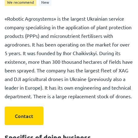
We recommend
New
«Robotic Agrosystems» is the largest Ukrainian service
company specialising in the application of plant protection
products (PPPs) and micronutrient fertilisers with
agrodrones. It has been operating on the market for over
5 years. It was founded by Ihor Chaikivskyi. During its
existence, more than 300 thousand hectares of fields have
been sprayed. The company has the largest fleet of XAG
and DJI agricultural drones in Ukraine (previously also a
leader in Europe). It has its own engineering and technical
department. There is a large replacement stock of drones.
Contact
Specifics of doing business