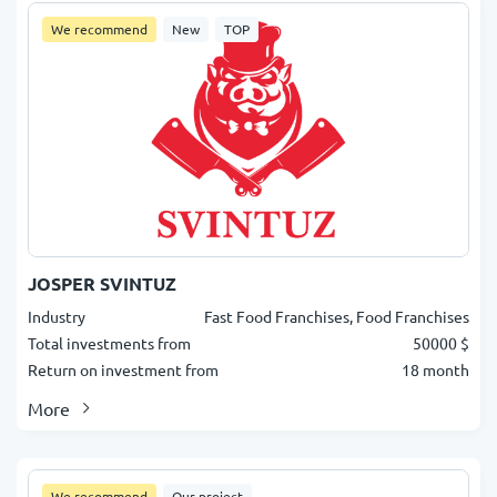
We recommend
New
TOP
JOSPER SVINTUZ
Industry
Fast Food Franchises, Food Franchises
Total investments from
50000 $
Return on investment from
18 month
More
We recommend
Our project