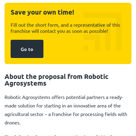
Save your own time!
Fill out the short form, and a representative of this
franchise will contact you as soon as possible!
Go to
About the proposal from Robotic
Agrosystems
Robotic Agrosystems offers potential partners a ready-
made solution for starting in an innovative area of the
agricultural sector – a franchise for processing fields with
drones.