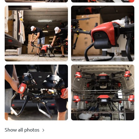
Show all photos