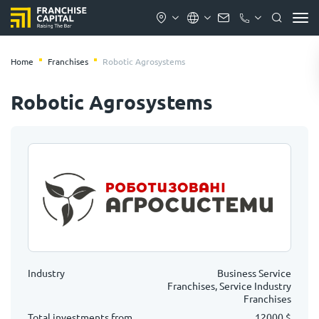
Home
Franchises
Robotic Agrosystems
Robotic Agrosystems
Industry
Business Service
Franchises, Service Industry
Franchises
Total investments from
12000 $