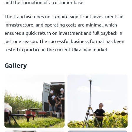
and the formation of a customer base.
The franchise does not require significant investments in
infrastructure, and operating costs are minimal, which
ensures a quick return on investment and full payback in
just one season. The successful business format has been
tested in practice in the current Ukrainian market.
Gallery