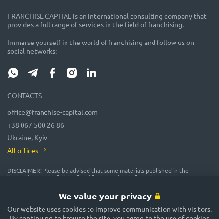
FRANCHISE CAPITAL is an international consulting company that
provides a full range of services in the field of franchising.
Immerse yourself in the world of franchising and follow us on
social networks:
CONTACTS
office@franchise-capital.com
+38 067 500 26 86
Ukraine, Kyiv
All offices
DISCLAIMER: Please be advised that some materials published in the
"Franchise Catalog", "Blog" and "Event Calendar" sections on the FRANCHISE
CAPITAL website are often posted by franchise representatives as
advertising or provided on a gratuitous basis. While we consider them
We value your privacy
reliable, their accuracy and completeness are not guaranteed! In
accordance with the law, the administration of the FRANCHISE CAPITAL
Our website uses cookies to improve communication with visitors.
website does not guarantee or promise future profitability of any
By continuing to browse the site, you agree to the use of cookies