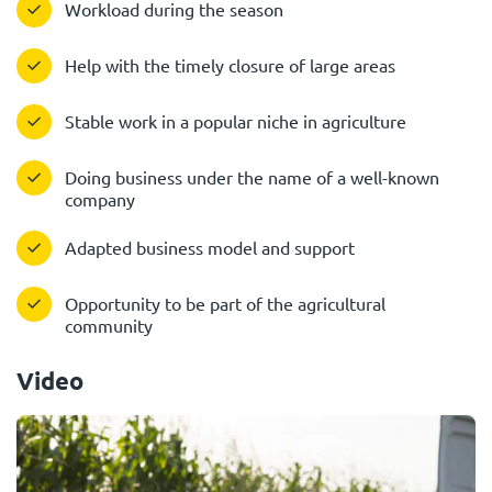
Workload during the season
Help with the timely closure of large areas
Stable work in a popular niche in agriculture
Doing business under the name of a well-known
company
Adapted business model and support
Opportunity to be part of the agricultural
community
Video