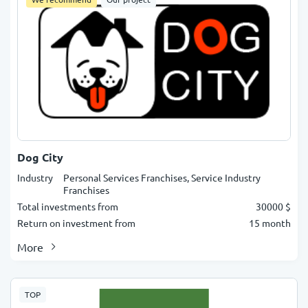
Dog City
Industry
Personal Services Franchises, Service Industry
Franchises
Total investments from
30000 $
Return on investment from
15 month
More
TOP