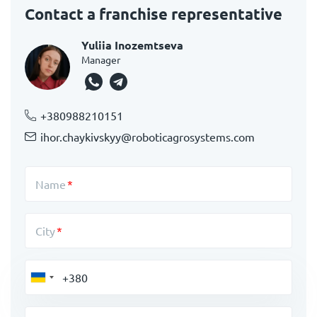
Contact a franchise representative
Yuliia Inozemtseva
Manager
+380988210151
ihor.chaykivskyy@roboticagrosystems.com
Name
City