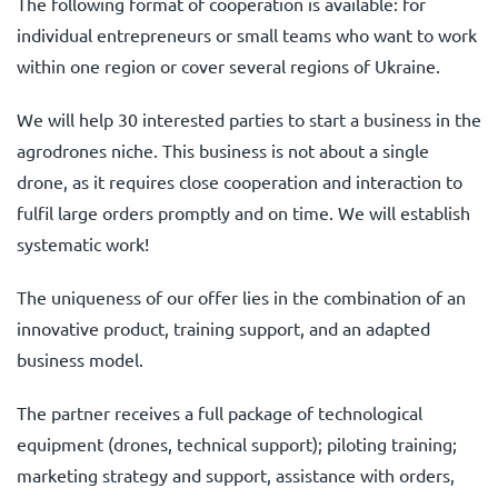
The following format of cooperation is available: for
individual entrepreneurs or small teams who want to work
within one region or cover several regions of Ukraine.
We will help 30 interested parties to start a business in the
agrodrones niche. This business is not about a single
drone, as it requires close cooperation and interaction to
fulfil large orders promptly and on time. We will establish
systematic work!
The uniqueness of our offer lies in the combination of an
innovative product, training support, and an adapted
business model.
The partner receives a full package of technological
equipment (drones, technical support); piloting training;
marketing strategy and support, assistance with orders,