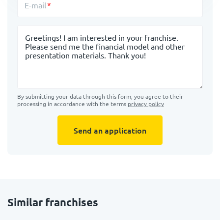
E-mail
Message
By submitting your data through this form, you agree to their
processing in accordance with the terms
privacy policy
Send an application
Similar franchises