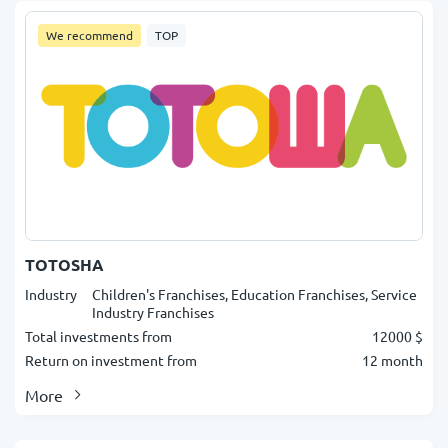
We recommend
TOP
TOTOSHA
Industry
Children's Franchises, Education Franchises, Service
Industry Franchises
Total investments from
12000 $
Return on investment from
12 month
More