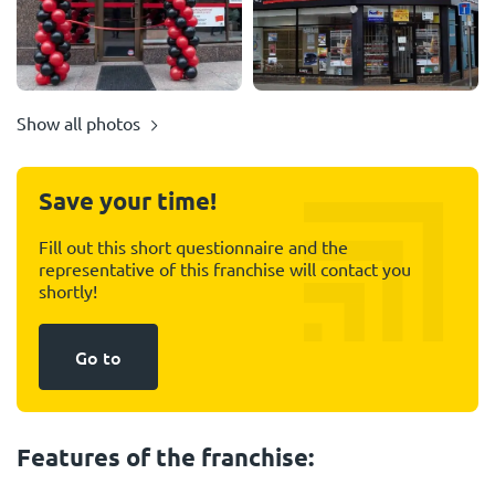
Show all photos
Save your time!
Fill out this short questionnaire and the
representative of this franchise will contact you
shortly!
Go to
Features of the franchise: