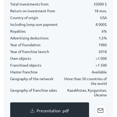
Total investments from
35000 $
Return on investment from
18 mos.
Country of origin
USA
Including lump sum payment
8 000$
Royalties
6%
Advertising deductions
1,5%
Year of foundation
1980
Year of franchise launch
2018
Own objects
>1 000
Franchised objects
>1 500
Master franchise
Available
Geography of the network
More than 50 countries of
the world
Geography of franchise sales
Kazakhstan, Kyrgyzstan,
Ukraine
Presentation .pdf