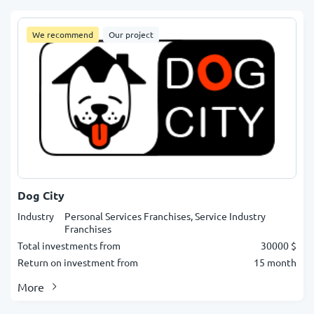
We recommend
Our project
Dog City
Industry
Personal Services Franchises, Service Industry
Franchises
Total investments from
30000 $
Return on investment from
15 month
More