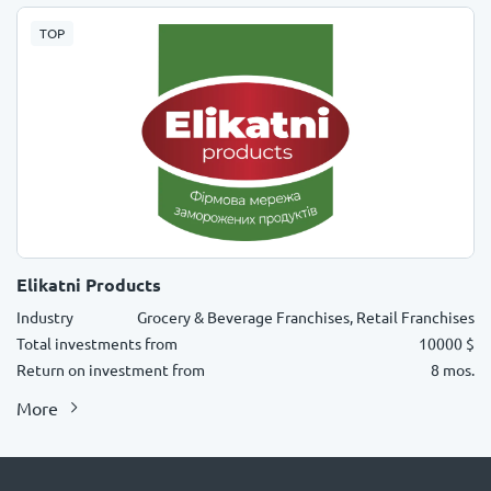
TOP
Elikatni Products
Industry
Grocery & Beverage Franchises, Retail Franchises
Total investments from
10000 $
Return on investment from
8 mos.
More