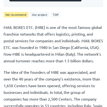
We recommend
Our project
TOP
MAIL BOXES ETC. (MBE) is one of the most famous global
franchise networks that offers logistics, printing, and
postal services for companies and individuals. MAIL BOXES
ETC. was founded in 1980 in San Diego (California, USA).
Now MBE is headquartered in Milan (Italy). The network’s
annual turnover reaches more than 1.5 billion dollars.
The idea of the founders of MBE was appreciated, and
over the 40 years of the company’s existence, more than
1,650 Centers have been opened, offering services to
businesses and individuals. In total, the group of
companies has more than 2,500 Centers. The company
successfully operates in 53 countries, including Italy, Spain,