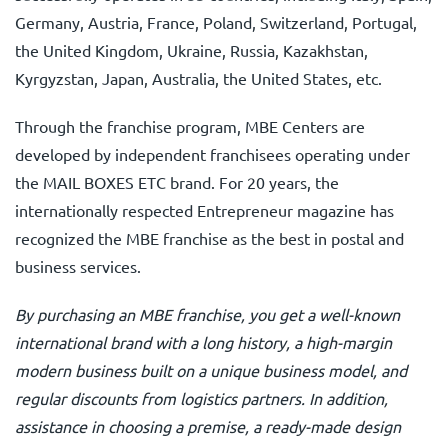
Germany, Austria, France, Poland, Switzerland, Portugal,
the United Kingdom, Ukraine, Russia, Kazakhstan,
Kyrgyzstan, Japan, Australia, the United States, etc.
Through the franchise program, MBE Centers are
developed by independent franchisees operating under
the MAIL BOXES ETC brand. For 20 years, the
internationally respected Entrepreneur magazine has
recognized the MBE franchise as the best in postal and
business services.
By purchasing an MBE franchise, you get a well-known
international brand with a long history, a high-margin
modern business built on a unique business model, and
regular discounts from logistics partners. In addition,
assistance in choosing a premise, a ready-made design