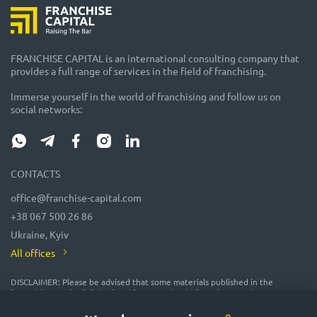
FRANCHISE CAPITAL is an international consulting company that
provides a full range of services in the field of franchising.
Immerse yourself in the world of franchising and follow us on
social networks:
CONTACTS
office@franchise-capital.com
+38 067 500 26 86
Ukraine, Kyiv
All offices
DISCLAIMER: Please be advised that some materials published in the
"Franchise Catalog", "Blog" and "Event Calendar" sections on the FRANCHISE
CAPITAL website are often posted by franchise representatives as
advertising or provided on a gratuitous basis. While we consider them