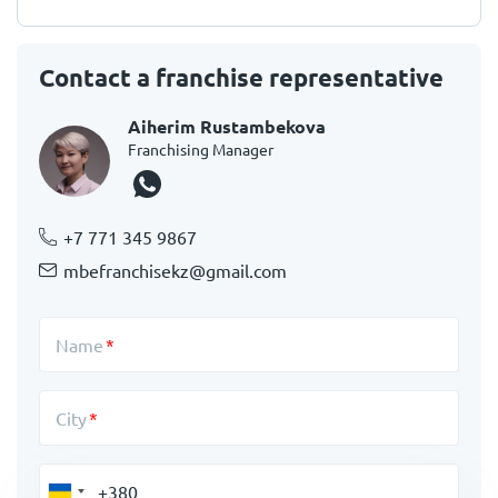
Contact a franchise representative
Aiherim Rustambekova
Franchising Manager
+7 771 345 9867
mbefranchisekz@gmail.com
Name
City