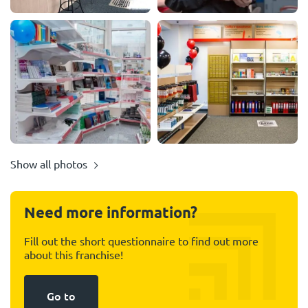
Show all photos
Need more information?
Fill out the short questionnaire to find out more
about this franchise!
Go to