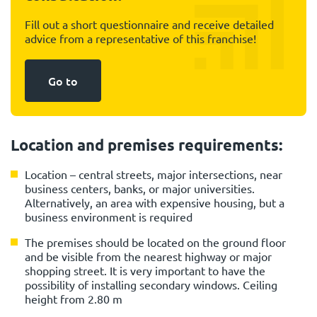
Fill out a short questionnaire and receive detailed
advice from a representative of this franchise!
Go to
Location and premises requirements:
Location – central streets, major intersections, near
business centers, banks, or major universities.
Alternatively, an area with expensive housing, but a
business environment is required
The premises should be located on the ground floor
and be visible from the nearest highway or major
shopping street. It is very important to have the
possibility of installing secondary windows. Ceiling
height from 2.80 m