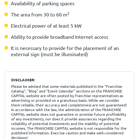
Availability of parking spaces
2
The area from 30 to 60 m
Electrical power of at least 5 kW
Ability to provide broadband Internet access
It is necessary to provide for the placement of an
external sign (must be illuminated)
DISCLAIMER:
Please be advised that some materials published in the "Franchise
Catalog", "Blog" and "Event Calendar" sections on the FRANCHISE
CAPITAL website are often posted by franchise representatives as
advertising or provided on a gratuitous basis. While we consider
them reliable, their accuracy and completeness are not guaranteed!
In accordance with the law, the administration of the FRANCHISE
CAPITAL website does not guarantee or promise future profitability
of any investments, nor does it provide assurances regarding the
reliability of potential investments and the stability of potential
incomes. The FRANCHISE CAPITAL website is not responsible for the
published information. Exercise caution and make well-considered
decisions!