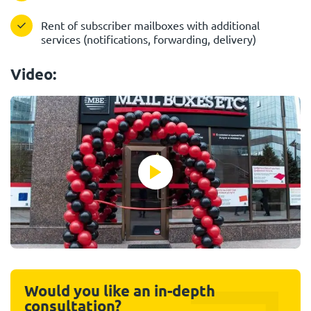
Rent of subscriber mailboxes with additional
services (notifications, forwarding, delivery)
Video:
Would you like an in-depth
consultation?