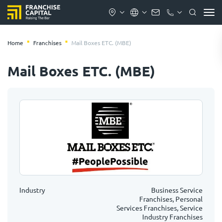
Home
Franchises
Mail Boxes ETC. (MBE)
Mail Boxes ETC. (MBE)
Industry
Business Service
Franchises, Personal
Services Franchises, Service
Industry Franchises