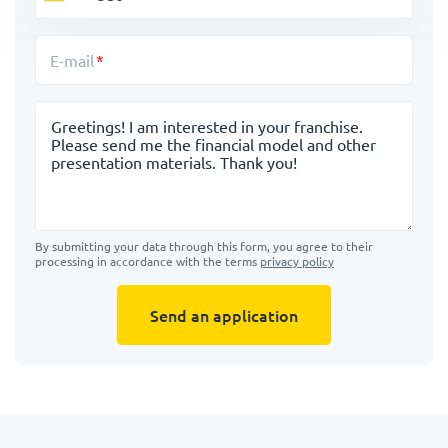
E-mail
Message
By submitting your data through this form, you agree to their
processing in accordance with the terms
privacy policy
Send an application