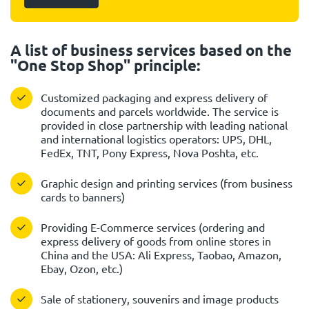
A list of business services based on the
"One Stop Shop" principle:
Customized packaging and express delivery of
documents and parcels worldwide. The service is
provided in close partnership with leading national
and international logistics operators: UPS, DHL,
FedEx, TNT, Pony Express, Nova Poshta, etc.
Graphic design and printing services (from business
cards to banners)
Providing E-Commerce services (ordering and
express delivery of goods from online stores in
China and the USA: Ali Express, Taobao, Amazon,
Ebay, Ozon, etc.)
Sale of stationery, souvenirs and image products