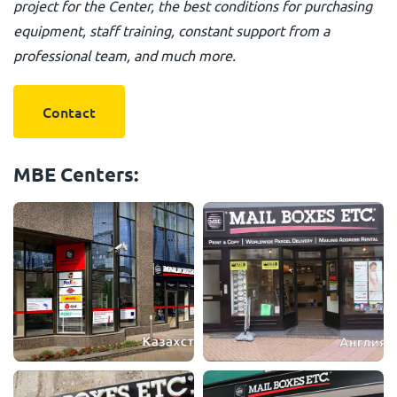
project for the Center, the best conditions for purchasing
equipment, staff training, constant support from a
professional team, and much more.
Contact
MBE Centers: