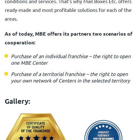
conditions and services. That’s why Mail Boxes Etc. offers
ready-made and most profitable solutions for each of the
areas.
As of today, MBE offers its partners two scenarios of
cooperation:
Purchase of an individual franchise
–
the right to open
one MBE Center
Purchase of a territorial franchise
–
the right to open
your own network of Centers in the selected territory
Gallery: