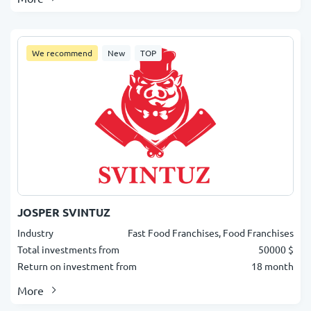
We recommend
New
TOP
JOSPER SVINTUZ
Industry
Fast Food Franchises, Food Franchises
Total investments from
50000 $
Return on investment from
18 month
More