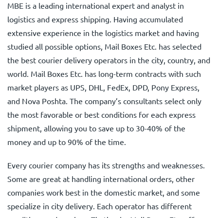
MBE is a leading international expert and analyst in
logistics and express shipping. Having accumulated
extensive experience in the logistics market and having
studied all possible options, Mail Boxes Etc. has selected
the best courier delivery operators in the city, country, and
world. Mail Boxes Etc. has long-term contracts with such
market players as UPS, DHL, FedEx, DPD, Pony Express,
and Nova Poshta. The company’s consultants select only
the most favorable or best conditions for each express
shipment, allowing you to save up to 30-40% of the
money and up to 90% of the time.
Every courier company has its strengths and weaknesses.
Some are great at handling international orders, other
companies work best in the domestic market, and some
specialize in city delivery. Each operator has different