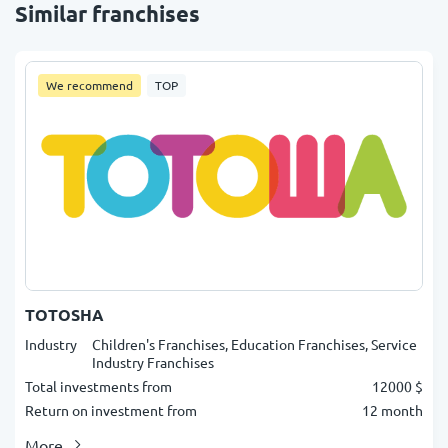
Similar franchises
We recommend
TOP
TOTOSHA
Industry
Children's Franchises, Education Franchises, Service
Industry Franchises
Total investments from
12000 $
Return on investment from
12 month
More