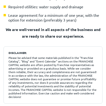
Required utilities: water supply and drainage
Lease agreement for a minimum of one year, with the
option for extension (preferably 3 years)
We are well-versed in all aspects of the business
and
are ready to share our experience.
DISCLAIMER:
Please be advised that some materials published in the "Franchise
Catalog", "Blog" and "Event Calendar" sections on the FRANCHISE
CAPITAL website are often posted by franchise representatives as
advertising or provided on a gratuitous basis. While we consider
them reliable, their accuracy and completeness are not guaranteed!
In accordance with the law, the administration of the FRANCHISE
CAPITAL website does not guarantee or promise future profitability
of any investments, nor does it provide assurances regarding the
reliability of potential investments and the stability of potential
incomes. The FRANCHISE CAPITAL website is not responsible for the
published information. Exercise caution and make well-considered
decisions!