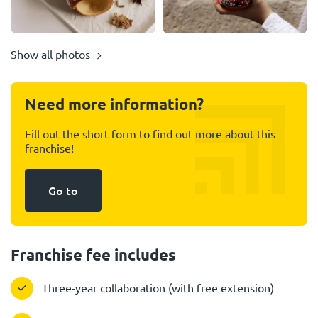
Show all photos
Need more information?
Fill out the short form to find out more about this
franchise!
Go to
Franchise fee includes
Three-year collaboration (with free extension)