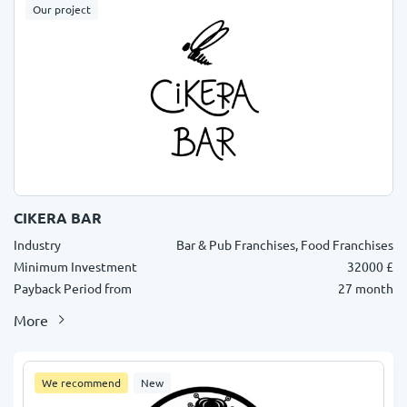
Our project
CIKERA BAR
Industry
Bar & Pub Franchises, Food Franchises
Minimum Investment
32000 £
Payback Period from
27 month
More
We recommend
New