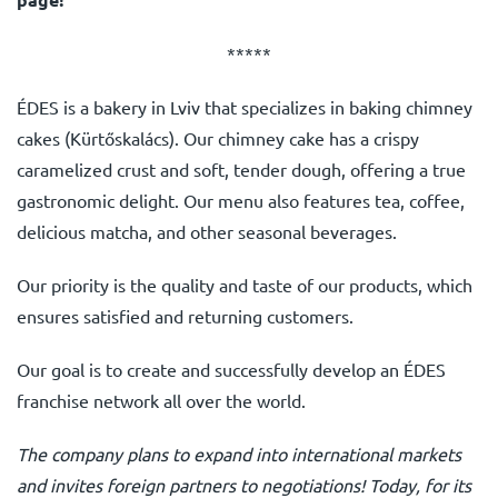
*****
ÉDES is a bakery in Lviv that specializes in baking chimney
cakes (Kürtőskalács). Our chimney cake has a crispy
caramelized crust and soft, tender dough, offering a true
gastronomic delight. Our menu also features tea, coffee,
delicious matcha, and other seasonal beverages.
Our priority is the quality and taste of our products, which
ensures satisfied and returning customers.
Our goal is to create and successfully develop an ÉDES
franchise network all over the world.
The company plans to expand into international markets
and invites foreign partners to negotiations! Today, for its