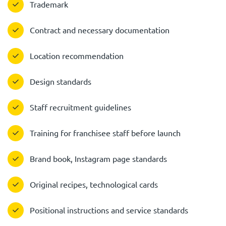
Trademark
Contract and necessary documentation
Location recommendation
Design standards
Staff recruitment guidelines
Training for franchisee staff before launch
Brand book, Instagram page standards
Original recipes, technological cards
Positional instructions and service standards