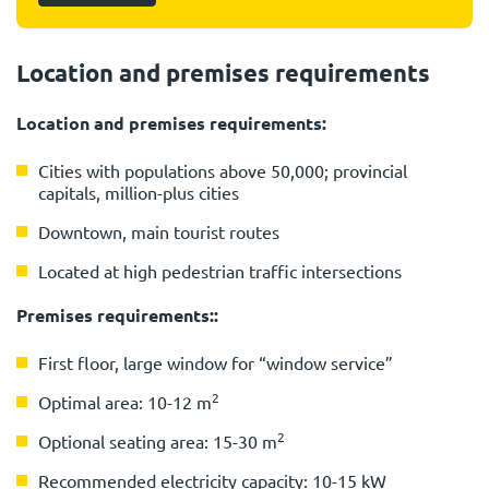
Location and premises requirements
Location and premises requirements:
Cities with populations above 50,000; provincial
capitals, million-plus cities
Downtown, main tourist routes
Located at high pedestrian traffic intersections
Premises requirements::
First floor, large window for “window service”
2
Optimal area: 10-12 m
2
Optional seating area: 15-30 m
Recommended electricity capacity: 10-15 kW