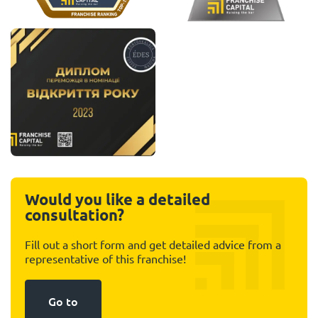
Would you like a detailed
consultation?
Fill out a short form and get detailed advice from a
representative of this franchise!
Go to