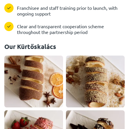
Franchisee and staff training prior to launch, with
ongoing support
Clear and transparent cooperation scheme
throughout the partnership period
Our Kürtőskalács