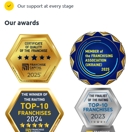
Our support at every stage
Our awards