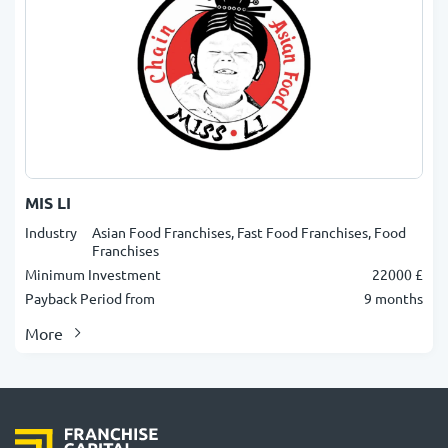
MIS LI
Industry
Asian Food Franchises, Fast Food Franchises, Food
Franchises
Minimum Investment
22000 £
Payback Period from
9 months
More