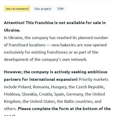
We recommend
Our project
TOP
Attention! This franchise is not available for sale in
Ukraine.
In Ukraine, the company has reached its planned number
of franchised locations — new bakeries are now opened
exclusively for existing franchisees or as part of the
development of the company’s own network.
However, the company is actively seeking ambitious
partners for international expansion!
Priority markets
include Poland, Romania, Hungary, the Czech Republic,
Moldova, Slovakia, Croatia, Spain, Germany, the United
Kingdom, the United States, the Baltic countries, and
others.
Please complete the form at the bottom of the
page!