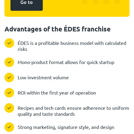
Go to
Advantages of the ÉDES franchise
ÉDES is a profitable business model with calculated
risks
Mono-product format allows for quick startup
Low investment volume
ROI within the first year of operation
Recipes and tech cards ensure adherence to uniform
quality and taste standards
Strong marketing, signature style, and design