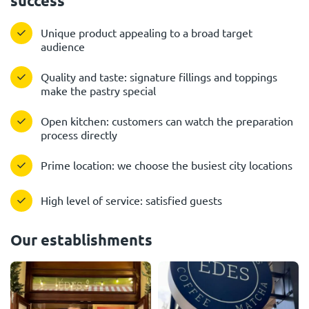
success
Unique product appealing to a broad target
audience
Quality and taste: signature fillings and toppings
make the pastry special
Open kitchen: customers can watch the preparation
process directly
Prime location: we choose the busiest city locations
High level of service: satisfied guests
Our establishments