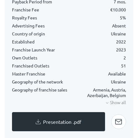
Payback Period from
7 mos.
Franchise Fee
€10.000
Royalty Fees
5%
Advertising Fees
Absent
Country of origin
Ukraine
Established
2022
Franchise Launch Year
2023
Own Outlets
2
Franchised Outlets
51
Master Franchise
Available
Geography of the network
Ukraine
Geography of franchise sales
Armenia, Austria,
Azerbaijan, Belgium
Show all
Presentation .pdf