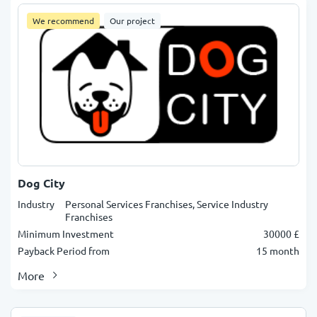
We recommend
Our project
Dog City
Industry
Personal Services Franchises, Service Industry
Franchises
Minimum Investment
30000 £
Payback Period from
15 month
More