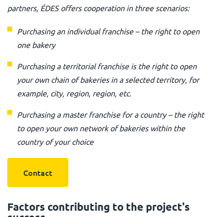
partners, ÉDES offers cooperation in three scenarios:
Purchasing an individual franchise – the right to open
one bakery
Purchasing a territorial franchise is the right to open
your own chain of bakeries in a selected territory, for
example, city, region, region, etc.
Purchasing a master franchise for a country – the right
to open your own network of bakeries within the
country of your choice
Contact
Factors contributing to the project's