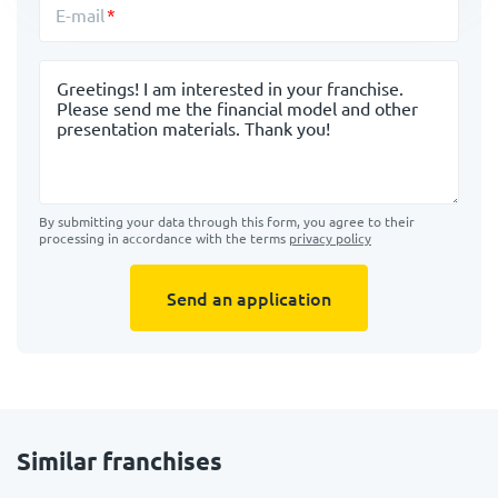
E-mail
Message
By submitting your data through this form, you agree to their
processing in accordance with the terms
privacy policy
Send an application
Similar franchises