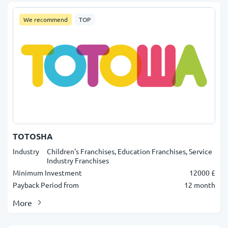
We recommend
TOP
TOTOSHA
Industry
Children's Franchises, Education Franchises, Service
Industry Franchises
Minimum Investment
12000 £
Payback Period from
12 month
More