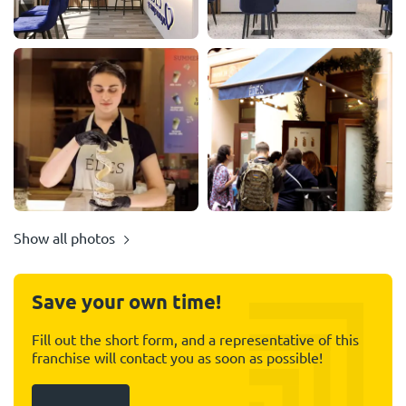
Show all photos
Save your own time!
Fill out the short form, and a representative of this
franchise will contact you as soon as possible!