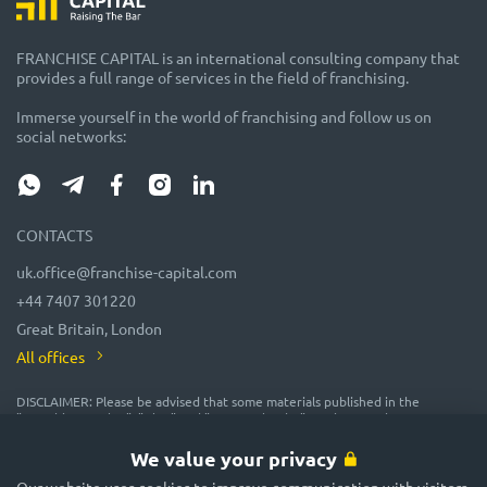
FRANCHISE CAPITAL is an international consulting company that
provides a full range of services in the field of franchising.
Immerse yourself in the world of franchising and follow us on
social networks:
CONTACTS
uk.office@franchise-capital.com
+44 7407 301220
Great Britain, London
All offices
DISCLAIMER: Please be advised that some materials published in the
"Franchise Catalog", "Blog" and "Event Calendar" sections on the FRANCHISE
CAPITAL website are often posted by franchise representatives as
advertising or provided on a gratuitous basis. While we consider them
We value your privacy
reliable, their accuracy and completeness are not guaranteed! In
accordance with the law, the administration of the FRANCHISE CAPITAL