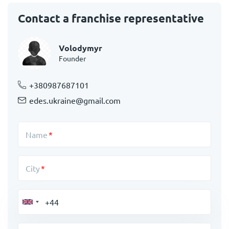
Contact a franchise representative
Volodymyr
Founder
+380987687101
edes.ukraine@gmail.com
Name
City