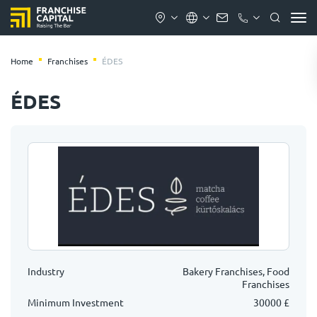
Home
Franchises
ÉDES
ÉDES
Industry
Bakery Franchises, Food
Franchises
Minimum Investment
30000 £