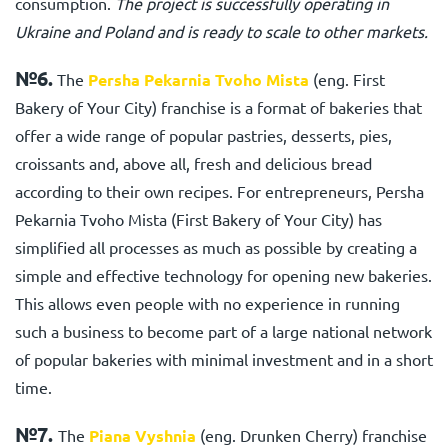
consumption.
The project is successfully operating in
Ukraine and Poland and is ready to scale to other markets.
№6.
The
Persha Pekarnia Tvoho Mista
(eng. First
Bakery of Your City) franchise
is a format of bakeries that
offer a wide range of popular pastries, desserts, pies,
croissants and, above all, fresh and delicious bread
according to their own recipes. For entrepreneurs,
Persha
Pekarnia Tvoho Mista (First Bakery of Your City)
has
simplified all processes as much as possible by creating a
simple and effective technology for opening new bakeries.
This allows even people with no experience in running
such a business to become part of a large national network
of popular bakeries with minimal investment and in a short
time.
№7.
The
Piana Vyshnia
(eng. Drunken Cherry) franchise