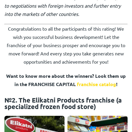
to negotiations with foreign investors and further entry
into the markets of other countries.
Congratulations to all the participants of this rating! We
wish you successful business development! Let the
franchise of your business prosper and encourage you to
move forward! And every step you take generates new
opportunities and achievements for you!
Want to know more about the winners? Look them up
in the FRANCHISE CAPITAL
franchise catalog
!
№2. The Elikatni Products franchise (a
specialized frozen food store)