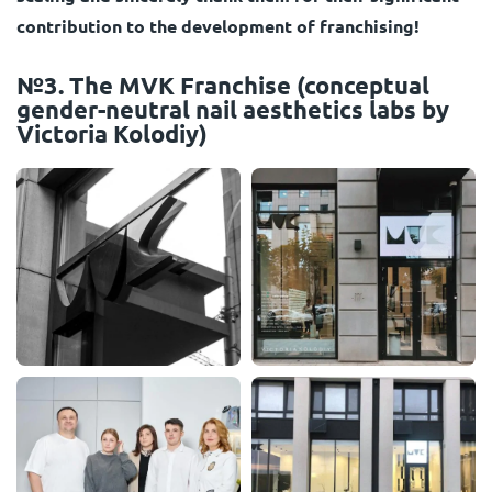
contribution to the development of franchising!
№3. The MVK Franchise (conceptual
gender-neutral nail aesthetics labs by
Viсtoria Kolodiy)