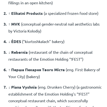
fillings in an open kitchen)
↑ Elikatni Products
(a specialized frozen food store)
↑ MVK
(
conceptual gender-neutral nail aesthetics labs
by Viсtoria Kolodiy
)
↓ ÉDES
(
“kiurtoshkalach” bakery
)
↓ Rebernia
(
restaurant of the chain of conceptual
restaurants of the Emotion Holding “!FEST”
)
↑ Перша Пекарня Твого Міста
(eng. First Bakery of
Your City)
(bakery)
↓
Piana Vyshnia
(
eng.
Drunken Cherry)
(a gastronomic
establishment of the Emotion Holding’s “!FEST”
conceptual restaurant chain, which successfully