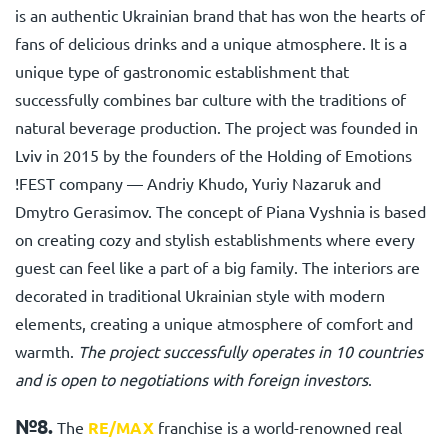
is an authentic Ukrainian brand that has won the hearts of
fans of delicious drinks and a unique atmosphere. It is a
unique type of gastronomic establishment that
successfully combines bar culture with the traditions of
natural beverage production. The project was founded in
Lviv in 2015 by the founders of the Holding of Emotions
!FEST company — Andriy Khudo, Yuriy Nazaruk and
Dmytro Gerasimov. The concept of Piana Vyshnia is based
on creating cozy and stylish establishments where every
guest can feel like a part of a big family. The interiors are
decorated in traditional Ukrainian style with modern
elements, creating a unique atmosphere of comfort and
warmth.
The project successfully operates in 10 countries
and is open to negotiations with foreign investors
.
№8.
The
RE/MAX
franchise
is a world-renowned real