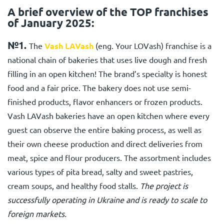
A brief overview of the TOP franchises
of January 2025:
№1.
The
Vash LAVash
(eng. Your LOVash) franchise
is a
national chain of bakeries that uses live dough and fresh
filling in an open kitchen! The brand’s specialty is honest
food and a fair price. The bakery does not use semi-
finished products, flavor enhancers or frozen products.
Vash LAVash
bakeries have an open kitchen where every
guest can observe the entire baking process, as well as
their own cheese production and direct deliveries from
meat, spice and flour producers. The assortment includes
various types of pita bread, salty and sweet pastries,
cream soups, and healthy food stalls.
The project is
successfully operating in Ukraine and is ready to scale to
foreign markets.