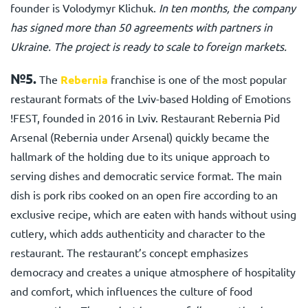
founder is Volodymyr Klichuk.
In ten months, the company
has signed more than 50 agreements with partners in
Ukraine. The project is ready to scale to foreign markets.
№5.
The
Rebernia
franchise
is one of the most popular
restaurant formats of the Lviv-based Holding of Emotions
!FEST, founded in 2016 in Lviv. Restaurant Rebernia Pid
Arsenal (Rebernia under Arsenal) quickly became the
hallmark of the holding due to its unique approach to
serving dishes and democratic service format. The main
dish is pork ribs cooked on an open fire according to an
exclusive recipe, which are eaten with hands without using
cutlery, which adds authenticity and character to the
restaurant. The restaurant’s concept emphasizes
democracy and creates a unique atmosphere of hospitality
and comfort, which influences the culture of food