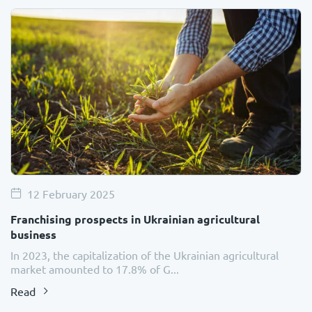
12 February 2025
Franchising prospects in Ukrainian agricultural
business
In 2023, the capitalization of the Ukrainian agricultural
market amounted to 17.8% of G...
Read