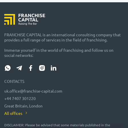
FRANCHISE CAPITAL is an international consulting company that
provides a full range of services in the field of franchising.
Immerse yourself in the world of franchising and follow us on
social networks:
CONTACTS
uk.office@franchise-capital.com
+44 7407 301220
Great Britain, London
All offices
DISCLAIMER: Please be advised that some materials published in the