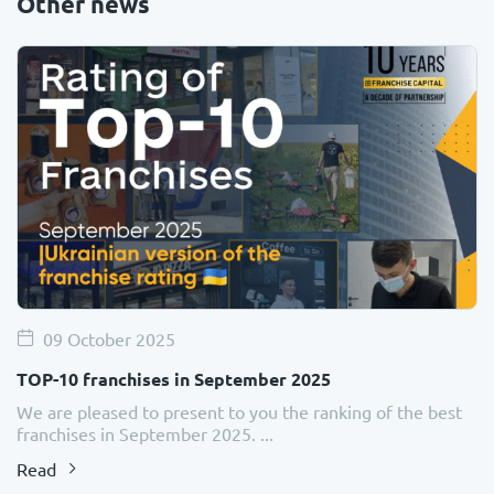
Other news
09 October 2025
TOP-10 franchises in September 2025
We are pleased to present to you the ranking of the best
franchises in September 2025. ...
Read