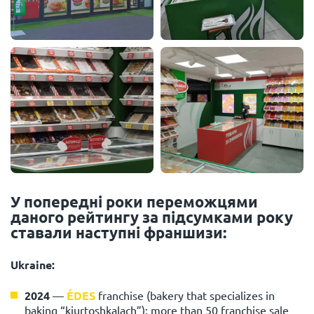
У попередні роки переможцями
даного рейтингу за підсумками року
ставали наступні франшизи:
Ukraine:
2024
—
ÉDES
franchise (bakery that specializes in
baking “kiurtoshkalach”): more than 50 franchise sale