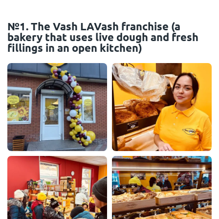
№1. The Vash LAVash franchise (a
bakery that uses live dough and fresh
fillings in an open kitchen)