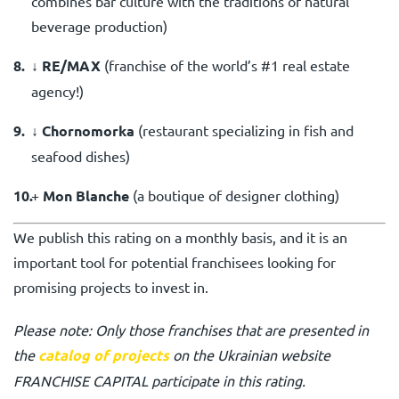
combines bar culture with the traditions of natural
beverage production)
↓ RE/MAX
(
franchise of the world’s #1 real estate
agency!
)
↓
Chornomorka
(restaurant specializing in fish and
seafood dishes)
+
Mon Blanche
(
a boutique of designer clothing
)
We publish this rating on a monthly basis, and it is an
important tool for potential franchisees looking for
promising projects to invest in.
Please note: Only those franchises that are presented in
the
catalog of projects
on the Ukrainian website
FRANCHISE CAPITAL participate in this rating.