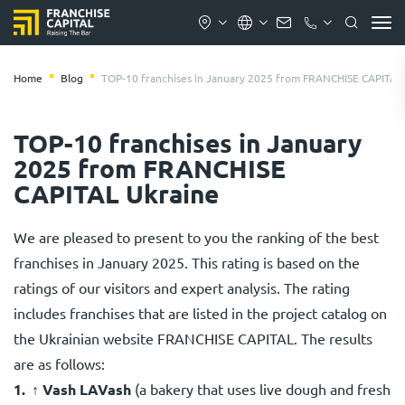
Home
Blog
TOP-10 franchises in January 2025 from FRANCHISE CAPITAL
TOP-10 franchises in January
2025 from FRANCHISE
CAPITAL Ukraine
We are pleased to present to you the ranking of the best
franchises in January 2025. This rating is based on the
ratings of our visitors and expert analysis. The rating
includes franchises that are listed in the project catalog on
the Ukrainian website FRANCHISE CAPITAL. The results
are as follows:
↑
Vash LAVash
(a bakery that uses live dough and fresh