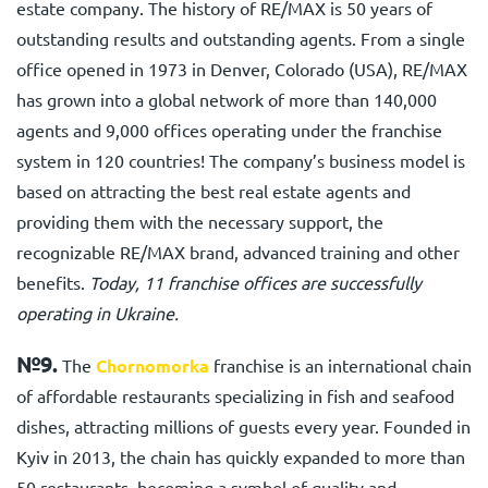
estate company. The history of RE/MAX is 50 years of
outstanding results and outstanding agents. From a single
office opened in 1973 in Denver, Colorado (USA), RE/MAX
has grown into a global network of more than 140,000
agents and 9,000 offices operating under the franchise
system in 120 countries! The company’s business model is
based on attracting the best real estate agents and
providing them with the necessary support, the
recognizable RE/MAX brand, advanced training and other
benefits.
Today, 11 franchise offices are successfully
operating in Ukraine.
№9.
The
Chornomorka
franchise
is an international chain
of affordable restaurants specializing in fish and seafood
dishes, attracting millions of guests every year. Founded in
Kyiv in 2013, the chain has quickly expanded to more than
50 restaurants, becoming a symbol of quality and