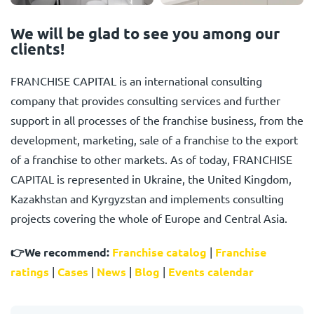
We will be glad to see you among our
clients!
FRANCHISE CAPITAL is an international consulting
company that provides consulting services and further
support in all processes of the franchise business, from the
development, marketing, sale of a franchise to the export
of a franchise to other markets. As of today, FRANCHISE
CAPITAL is represented in Ukraine, the United Kingdom,
Kazakhstan and Kyrgyzstan and implements consulting
projects covering the whole of Europe and Central Asia.
👉
We recommend:
Franchise catalog
|
Franchise
ratings
|
Cases
|
News
|
Blog
|
Events calendar