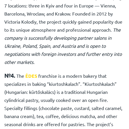
7 locations: three in Kyiv and four in Europe — Vienna,
Barcelona, Wroclaw, and Krakow. Founded in 2012 by
Viсtoria Kolodiy, the project quickly gained popularity due
to its unique atmosphere and professional approach.
The
company is successfully developing partner salons in
Ukraine, Poland, Spain, and Austria and is open to
negotiations with foreign investors and further entry into
other markets.
№4.
The
ÉDES
franchise
is a modern bakery that
specializes in baking “kiurtoshkalach”. “Kiurtoshkalach”
(Hungarian: kürtőskalács) is a traditional Hungarian
cylindrical pastry, usually cooked over an open fire.
Specialty fillings (chocolate paste, custard, salted caramel,
banana cream), tea, coffee, delicious matcha, and other
seasonal drinks are offered for pastries. The project’s