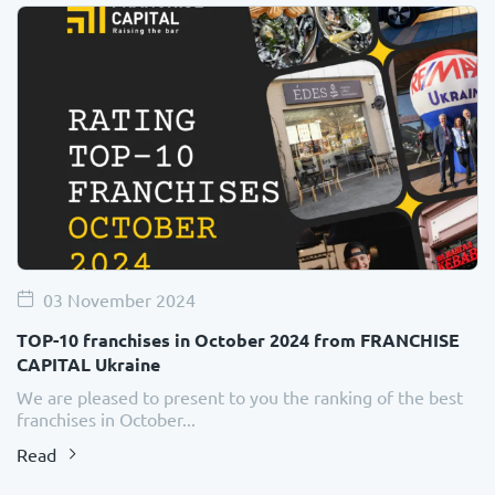
03 November 2024
TOP-10 franchises in October 2024 from FRANCHISE
CAPITAL Ukraine
We are pleased to present to you the ranking of the best
franchises in October...
Read