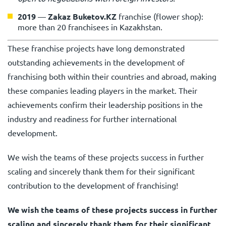
2019
—
Zakaz Buketov.KZ
franchise (flower shop):
more than 20 franchisees in Kazakhstan.
These franchise projects have long demonstrated
outstanding achievements in the development of
franchising both within their countries and abroad, making
these companies leading players in the market. Their
achievements confirm their leadership positions in the
industry and readiness for further international
development.
We wish the teams of these projects success in further
scaling and sincerely thank them for their significant
contribution to the development of franchising!
We wish the teams of these projects success in further
scaling and sincerely thank them for their significant