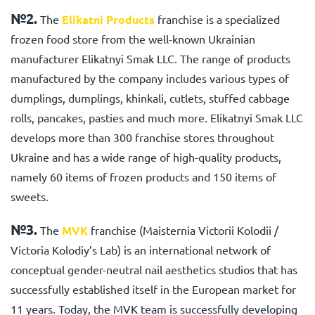
№2.
The
Elikatni Products
franchise
is a specialized
frozen food store from the well-known Ukrainian
manufacturer Elikatnyi Smak LLC. The range of products
manufactured by the company includes various types of
dumplings, dumplings, khinkali, cutlets, stuffed cabbage
rolls, pancakes, pasties and much more. Elikatnyi Smak LLC
develops more than 300 franchise stores throughout
Ukraine and has a wide range of high-quality products,
namely 60 items of frozen products and 150 items of
sweets.
№3.
The
MVK
franchise
(Maisternia Viсtorii Kolodii /
Viсtoria Kolodiy’s Lab) is an international network of
conceptual gender-neutral nail aesthetics studios that has
successfully established itself in the European market for
11 years. Today, the MVK team is successfully developing