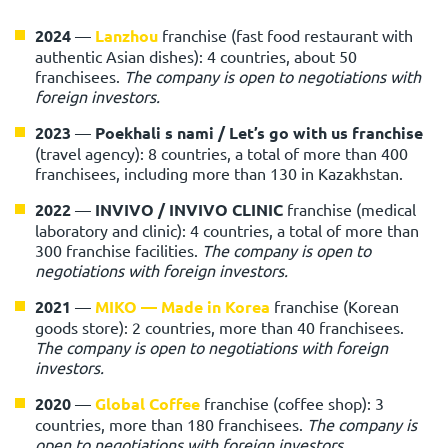
2024
—
Lanzhou
franchise (fast food restaurant with
authentic Asian dishes): 4 countries, about 50
franchisees.
The company is open to negotiations with
foreign investors.
2023
—
Poekhali s nami / Let’s go with us
franchise
(travel agency): 8 countries, a total of more than 400
franchisees, including more than 130 in Kazakhstan.
2022
—
INVIVO / INVIVO CLINIC
franchise (medical
laboratory and clinic): 4 countries, a total of more than
300 franchise facilities.
The company is open to
negotiations with foreign investors.
2021
—
MIKO — Made in Korea
franchise (Korean
goods store): 2 countries, more than 40 franchisees.
The company is open to negotiations with foreign
investors.
2020
—
Global Coffee
franchise (coffee shop): 3
countries, more than 180 franchisees.
The company is
open to negotiations with foreign investors.