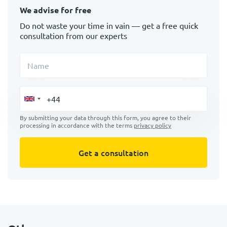
We advise for free
Do not waste your time in vain — get a free quick
consultation from our experts
Name
By submitting your data through this form, you agree to their
processing in accordance with the terms
privacy policy