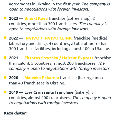
agreements in Ukraine in the first year.
The company is
open to negotiations with foreign investors.
2023
—
Binokl Kava
franchise (coffee shop): 2
countries, more than 300 franchisees.
The company is
open to negotiations with foreign investors.
2022
—
INVIVO / INVIVO CLINIC
franchise (medical
laboratory and clinic): 4 countries, a total of more than
300 franchise facilities, including almost 100 in Ukraine.
2021
—
Ekspres Stryzhka / Haircut Express
franchise
(hair salon): 5 countries, almost 200 franchisees.
The
company is open to negotiations with foreign investors.
2020
—
Malenka Pekarnia
franchise (bakery): more
than 40 franchisees in Ukraine.
2019
—
Lviv Croissants franchise
(bakery): 5
countries, almost 200 franchisees.
The company is open
to negotiations with foreign investors.
Kazakhstan: