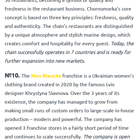
freshness in the restaurant business. Chornomorka’s core
concept is based on three key principles: freshness, quality
and authenticity. The chain’s restaurants are distinguished
by a unique atmosphere and stylish marine design, which
creates comfort and hospitality for every guest.
Today, the
chain successfully operates in 7 countries and is ready for
further expansion into new markets.
№10.
The
Mon Blanche
franchise
is a Ukrainian women’s
clothing brand created in 2020 by the famous Lviv
designer Khrystyna Slavnova. Over the 3 years of its
existence, the company has managed to grow from
making small runs of custom orders to large-scale in-house
production – modern and powerful. The company has
opened 3 franchise stores in a fairly short period of time
and continues to scale successfully.
The company is open