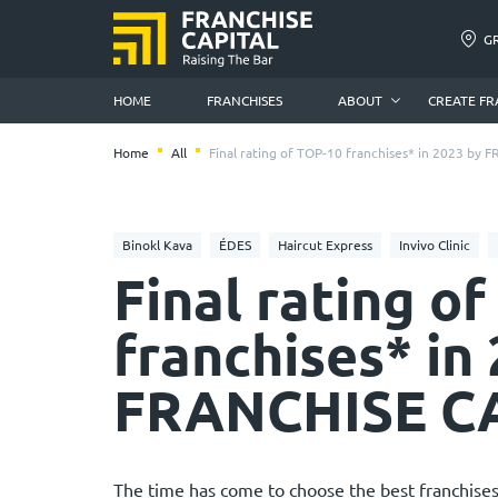
G
HOME
FRANCHISES
ABOUT
CREATE FR
Home
All
Final rating of TOP-10 franchises* in 2023 by
Binokl Kava
ÉDES
Haircut Express
Invivo Clinic
Final rating o
franchises* in
FRANCHISE C
The time has come to choose the best franchises