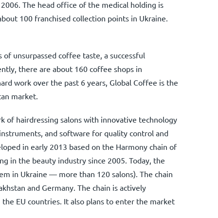
n 2006. The head office of the medical holding is
bout 100 franchised collection points in Ukraine.
s of unsurpassed coffee taste, a successful
ntly, there are about 160 coffee shops in
rd work over the past 6 years, Global Coffee is the
tan market.
rk of hairdressing salons with innovative technology
 instruments, and software for quality control and
loped in early 2013 based on the Harmony chain of
ing in the beauty industry since 2005. Today, the
hem in Ukraine — more than 120 salons). The chain
akhstan and Germany. The chain is actively
the EU countries. It also plans to enter the market