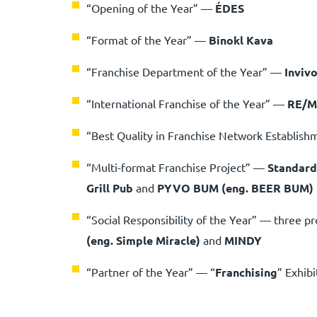
“Opening of the Year”
—
ÉDES
“Format of the Year”
—
Binokl Kava
“Franchise Department of the Year”
—
Invivo
“International Franchise of the Year”
—
RE/
“Best Quality in Franchise Network Establis
“Multi-format Franchise Project” —
Standard
Grill Pub
and
PYVO BUM (eng. BEER BUM)
“Social Responsibility of the Year” — three pr
(eng. Simple Miracle)
and
MINDY
“Partner of the Year” — “
Franchising
” Exhibi