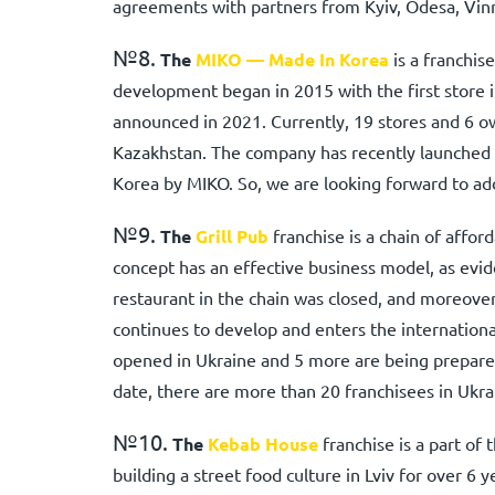
agreements with partners from Kyiv, Odesa, Vinny
№8.
The
MIKO — Made In Korea
is a franchis
development began in 2015 with the first store i
announced in 2021. Currently, 19 stores and 6 o
Kazakhstan. The company has recently launched 
Korea by MIKO. So, we are looking forward to add
№9.
The
Grill Pub
franchise is a chain of affo
concept has an effective business model, as evid
restaurant in the chain was closed, and moreover,
continues to develop and enters the internation
opened in Ukraine and 5 more are being prepared
date, there are more than 20 franchisees in Ukra
№10.
The
Kebab House
franchise is a part of
building a street food culture in Lviv for over 6