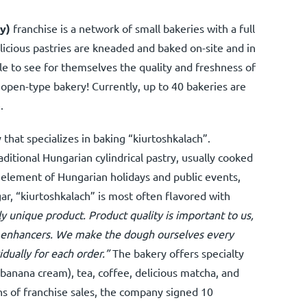
y)
franchise is a network of small bakeries with a full
licious pastries are kneaded and baked on-site and in
le to see for themselves the quality and freshness of
open-type bakery! Currently, up to 40 bakeries are
.
 that specializes in baking “kiurtoshkalach”.
aditional Hungarian cylindrical pastry, usually cooked
l element of Hungarian holidays and public events,
ar, “kiurtoshkalach” is most often flavored with
y unique product. Product quality is important to us,
or enhancers. We make the dough ourselves every
dually for each order.”
The bakery offers specialty
, banana cream), tea, coffee, delicious matcha, and
hs of franchise sales, the company signed 10