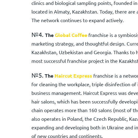
clinics and biological sampling points, founded i
located in Almaty, Kazakhstan. Today, there are a
The network continues to expand actively.
№4.
The
Global Coffee
franchise is a symbiosi
marketing strategy, and thoughtful design. Curre
Kazakhstan, Uzbekistan and Georgia. Thanks to ha
most successful franchise project in the Kazakhs
№5.
The
Haircut Express
franchise is a netwo
for cleaning the workplace, triple disinfection of
business management. Haircut Express was deve
hair salons, which has been successfully develop
chain operates more than 160 salons (most of t
also operates in Poland, the Czech Republic, Kaz
expanding and developing both in Ukraine and in 
of new countries and continents.