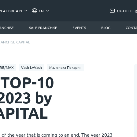
REAT BRITAIN
EN
UK.OFFICE
ANCHISE
SALE FRANCHISE
EVENTS
BLOG
CONTA
 FRANCHISE CAPITAL
RE/MAX
Vash LAVash
Маленька Пекарня
f TOP-10
 2023 by
APITAL
 of the year that is coming to an end. The year 2023