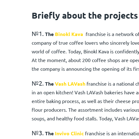
Briefly about the projects
№1.
The
Binokl Kava
franchise is a network of
company of true coffee lovers who sincerely lov
world of coffee. Today, Binokl Kava is confidentl
At the moment, about 200 coffee shops are oper
the company is announcing the opening of its fir
№2.
The
Vash LAVash
franchise is a national c
in an open kitchen! Vash LAVash bakeries have 
entire baking process, as well as their cheese pr
flour producers. The assortment includes various
soups, and healthy food stalls. Today, Vash LAVas
№3.
The
Invivo Clinic
franchise is an internati