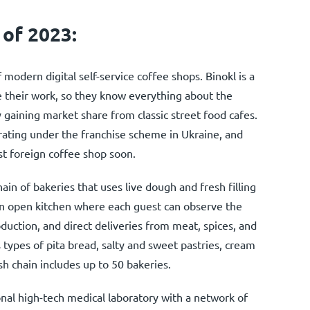
 of 2023:
 modern digital self-service coffee shops. Binokl is a
e their work, so they know everything about the
y gaining market share from classic street food cafes.
ating under the franchise scheme in Ukraine, and
st foreign coffee shop soon.
hain of bakeries that uses live dough and fresh filling
an open kitchen where each guest can observe the
oduction, and direct deliveries from meat, spices, and
 types of pita bread, salty and sweet pastries, cream
h chain includes up to 50 bakeries.
onal high-tech medical laboratory with a network of