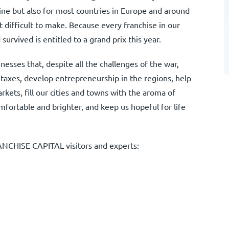
aine but also for most countries in Europe and around
t difficult to make. Because every franchise in our
survived is entitled to a grand prix this year.
esses that, despite all the challenges of the war,
 taxes, develop entrepreneurship in the regions, help
kets, fill our cities and towns with the aroma of
fortable and brighter, and keep us hopeful for life
ANCHISE CAPITAL visitors and experts: