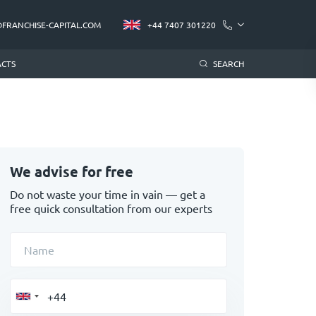
@FRANCHISE-CAPITAL.COM
+44 7407 301220
CTS
SEARCH
We advise for free
Do not waste your time in vain — get a
free quick consultation from our experts
Name