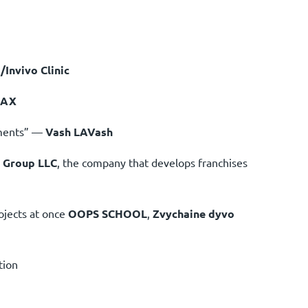
/Invivo Clinic
MAX
hments” —
Vash LAVash
 Group LLC
, the company that develops franchises
ojects at once
OOPS SCHOOL
,
Zvychaine dyvo
tion