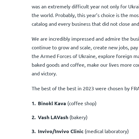
was an extremely difficult year not only for Ukr
the world. Probably, this year’s choice is the mos
catalog and every business that did not close and 
We are incredibly impressed and admire the busin
continue to grow and scale, create new jobs, pay
the Armed Forces of Ukraine, explore foreign mar
baked goods and coffee, make our lives more com
and victory.
The best of the best in 2023 were chosen by FR
Binokl Kava
(coffee shop)
Vash LAVash
(bakery)
Invivo/Invivo Clinic
(medical laboratory)