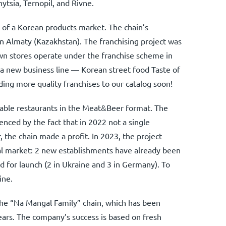
tsia, Ternopil, and Rivne.
e of a Korean products market. The chain’s
n Almaty (Kazakhstan). The franchising project was
wn stores operate under the franchise scheme in
a new business line — Korean street food Taste of
ing more quality franchises to our catalog soon!
rdable restaurants in the Meat&Beer format. The
enced by the fact that in 2022 not a single
 the chain made a profit. In 2023, the project
al market: 2 new establishments have already been
 for launch (2 in Ukraine and 3 in Germany). To
ine.
 the “Na Mangal Family” chain, which has been
 years. The company’s success is based on fresh