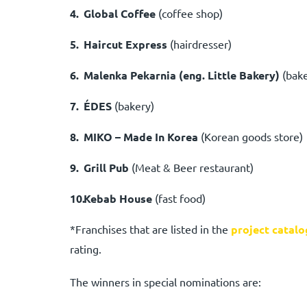
Global Coffee
(coffee shop)
Haircut Express
(hairdresser)
Malenka Pekarnia (eng. Little Bakery)
(bak
ÉDES
(bakery)
MIKO – Made In Korea
(Korean goods store)
Grill Pub
(Meat & Beer restaurant)
Kebab House
(fast food)
*Franchises that are listed in the
project catalo
rating.
The winners in special nominations are: