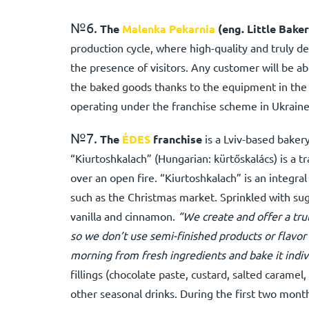
№6.
The
Malenka Pekarnia
(eng. Little Baker
production cycle, where high-quality and truly de
the presence of visitors. Any customer will be ab
the baked goods thanks to the equipment in the 
operating under the franchise scheme in Ukraine
№7.
The
ÉDES
franchise
is a Lviv-based bakery
“Kiurtoshkalach” (Hungarian: kürtőskalács) is a tr
over an open fire. “Kiurtoshkalach” is an integra
such as the Christmas market. Sprinkled with sug
vanilla and cinnamon.
“We create and offer a trul
so we don’t use semi-finished products or flav
morning from fresh ingredients and bake it indivi
fillings (chocolate paste, custard, salted caramel
other seasonal drinks. During the first two mont