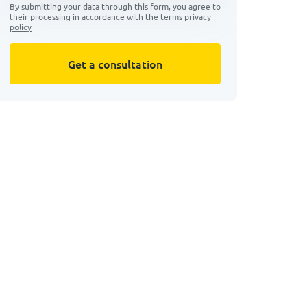
By submitting your data through this form, you agree to
their processing in accordance with the terms
privacy
policy