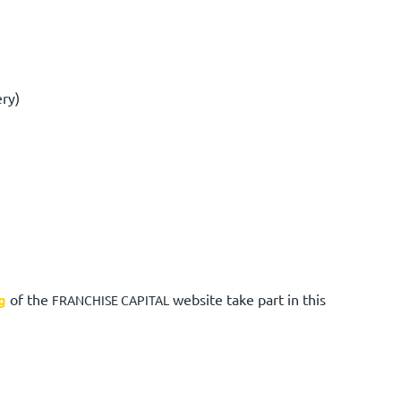
ery)
g
of the
website take part in this
FRANCHISE CAPITAL