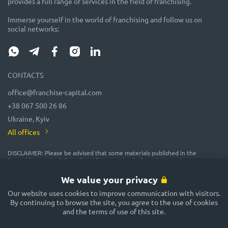
provides a full range of services in the field of franchising.
Immerse yourself in the world of franchising and follow us on
social networks:
CONTACTS
office@franchise-capital.com
+38 067 500 26 86
Ukraine, Kyiv
All offices
DISCLAIMER: Please be advised that some materials published in the
"Franchise Catalog", "Blog" and "Event Calendar" sections on the FRANCHISE
CAPITAL website are often posted by franchise representatives as
advertising or provided on a gratuitous basis. While we consider them
We value your privacy
reliable, their accuracy and completeness are not guaranteed! In
accordance with the law, the administration of the FRANCHISE CAPITAL
Our website uses cookies to improve communication with visitors.
website does not guarantee or promise future profitability of any
By continuing to browse the site, you agree to the use of cookies
investments, nor does it provide assurances regarding the reliability of
and the terms of use of this site.
potential investments and the stability of potential incomes. The
FRANCHISE CAPITAL website is not responsible for the published