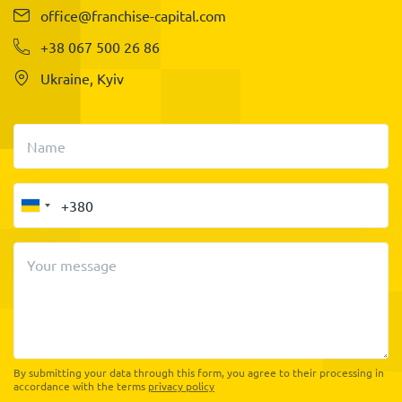
office@franchise-capital.com
+38 067 500 26 86
Ukraine, Kyiv
Name
Your message
By submitting your data through this form, you agree to their processing in
accordance with the terms
privacy policy