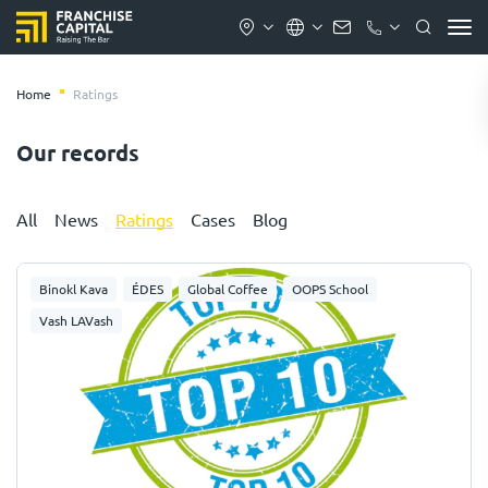
Home
Ratings
Our records
All
News
Ratings
Cases
Blog
Binokl Kava
ÉDES
Global Coffee
OOPS School
Vash LAVash