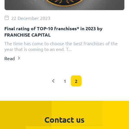
22 December 2023
Final rating of TOP-10 franchises* in 2023 by
FRANCHISE CAPITAL
The time has come to choose the best franchises of the
year that is coming to an end. T...
Read
2
1
Contact us