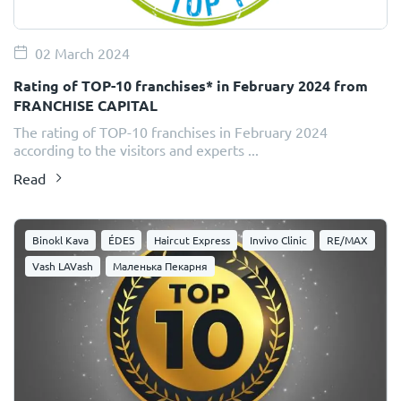
02 March 2024
Rating of TOP-10 franchises* in February 2024 from
FRANCHISE CAPITAL
The rating of TOP-10 franchises in February 2024
according to the visitors and experts ...
Read
Binokl Kava
ÉDES
Haircut Express
Invivo Clinic
RE/MAX
Vash LAVash
Маленька Пекарня