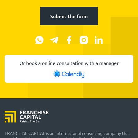
Submit the form
Or book a online consultation with a manager
FRANCHISE CAPITAL is an international consulting company that