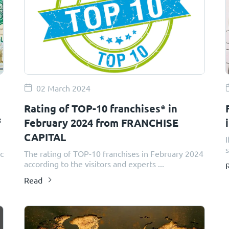
02 March 2024
Rating of TOP-10 franchises* in
f
February 2024 from FRANCHISE
CAPITAL
I
s
ic
The rating of TOP-10 franchises in February 2024
according to the visitors and experts ...
Read