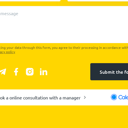
 message
ing your data through this form, you agree to their processing in accordance wit
vacy policy
Submit the f
ok a online consultation with a manager