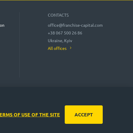
CONTACTS
ion
office@franchise-capital.com
+38 067 500 26 86
Ukraine, Kyiv
All offices
 CAPITAL website are often posted by franchise
nteed! In accordance with the law, the administration of the
liability of potential investments and the stability of
decisions!
ERMS OF USE OF THE SITE
ACCEPT
by turbota.agency