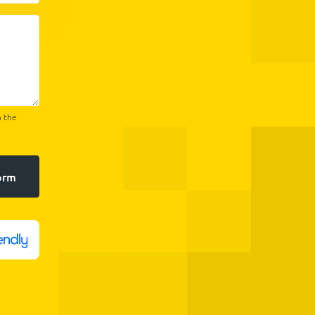
h the
orm