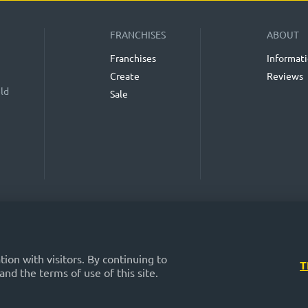
FRANCHISES
ABOUT
Franchises
Informat
Create
Reviews
eld
Sale
n the "Franchise Catalog", "Blog" and "Event Calendar" sections on the FRANCHISE
is. While we consider them reliable, their accuracy and completeness are not guara
profitability of any investments, nor does it provide assurances regarding the re
nsible for the published information. Exercise caution and make well-considered 
on with visitors. By continuing to
T
and the terms of use of this site.