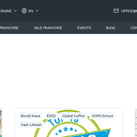
KRAINE
EN
OFFICE@
 FRANCHISE
SALE FRANCHISE
EVENTS
BLOG
CO
Binokl Kava
ÉDES
Global Coffee
OOPS School
Vash LAVash