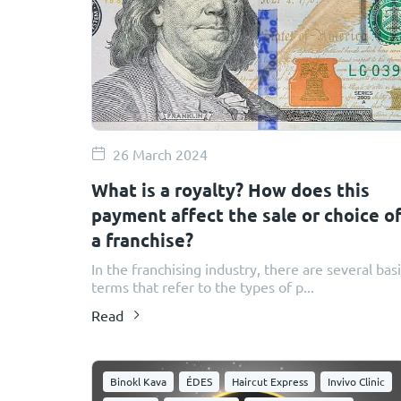
26 March 2024
​​What is a royalty? How does this
payment affect the sale or choice o
a franchise?
In the franchising industry, there are several bas
terms that refer to the types of p...
Read
Binokl Kava
ÉDES
Haircut Express
Invivo Clinic