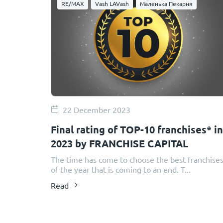
RE/MAX
Vash LAVash
Маленька Пекарня
22 December 2023
Final rating of TOP-10 franchises* in
2023 by FRANCHISE CAPITAL
The time has come to choose the best franchise
of the year that is coming to an end. T...
Read