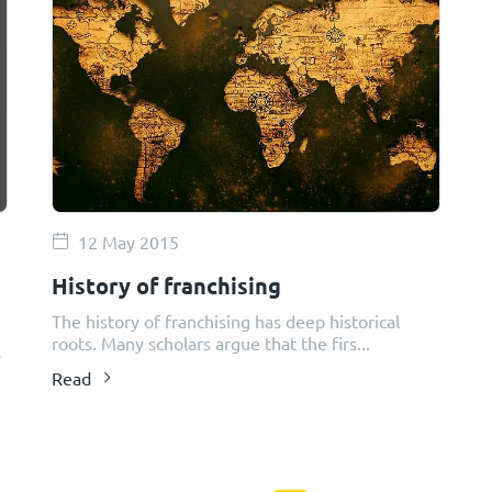
12 May 2015
History of franchising
The history of franchising has deep historical
roots. Many scholars argue that the firs...
s
Read