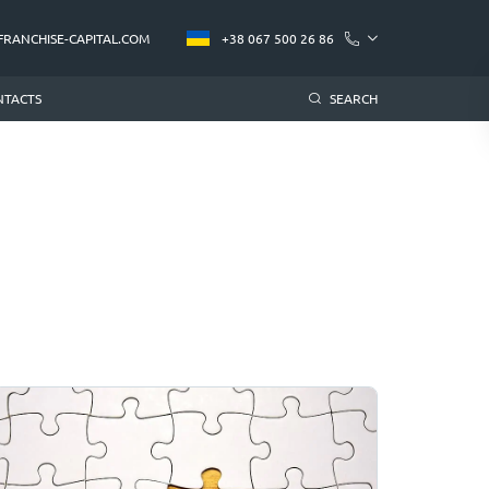
FRANCHISE-CAPITAL.COM
+38 067 500 26 86
NTACTS
SEARCH