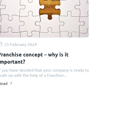
25 February 2024
Franchise concept – why is it
important?
f you have decided that your company is ready to
cale up with the help of a franchise...
Read