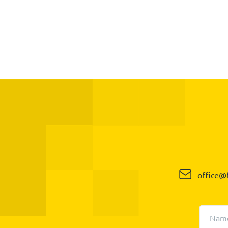
office@f
Nam