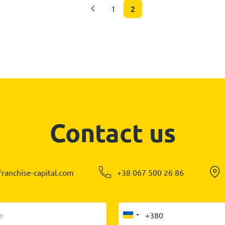
2
1
Contact us
ranchise-capital.com
+38 067 500 26 86
e