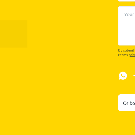
Your
By submitt
terms
pri
Or bo