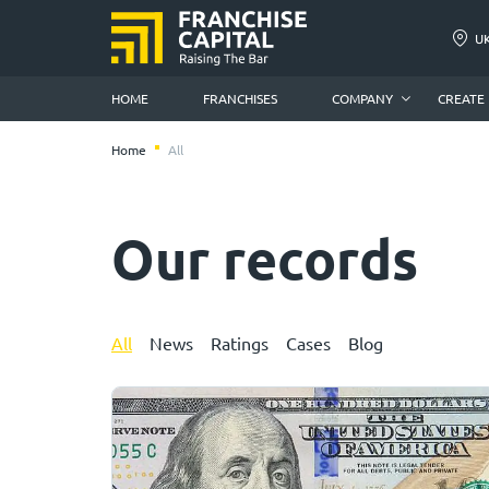
U
HOME
FRANCHISES
COMPANY
CREATE
Home
All
Our records
All
News
Ratings
Cases
Blog