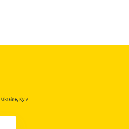
Ukraine, Kyiv