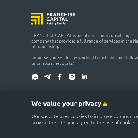
FRANCHISE CAPITAL is an international consulting
company that provides a full range of services in the fi
of franchising.
Immerse yourself in the world of franchising and follow
us on social networks:
DISCLAIMER: Please be advised that some materials published i
representatives as advertising or provided on a gratuitous bas
We value your privacy
FRANCHISE CAPITAL website does not guarantee or promise future 
potential incomes. The FRANCHISE CAPITAL website is not respo
Our website uses cookies to improve communicati
browse the site, you agree to the use of cookies 
Rules and conditions of use of the site